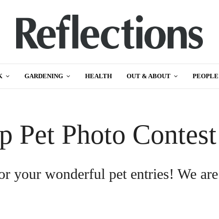
K
GARDENING
HEALTH
OUT & ABOUT
PEOPLE
p Pet Photo Contes
or your wonderful pet entries! We are
.