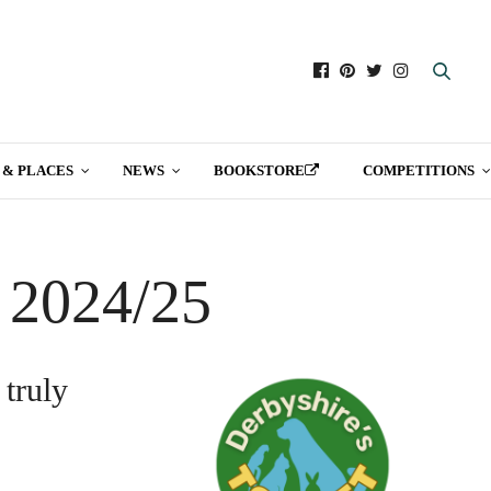
 & PLACES
NEWS
BOOKSTORE
COMPETITIONS
t 2024/25
 truly