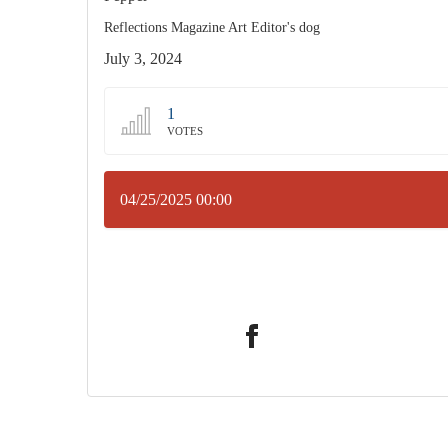
Reflections Magazine Art Editor's dog
July 3, 2024
1
VOTES
04/25/2025 00:00