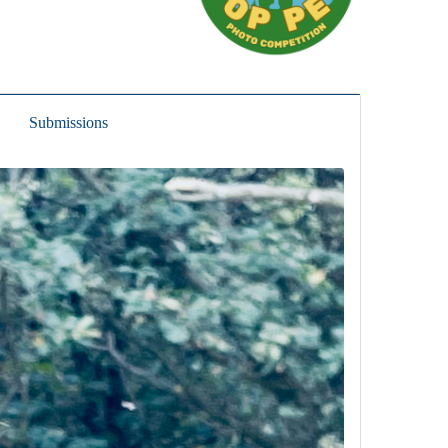
Submissions