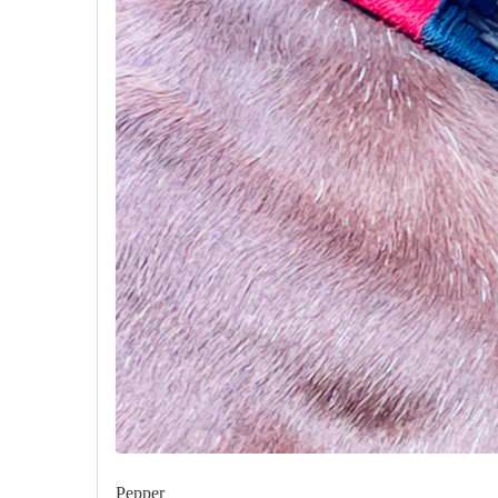
Pepper