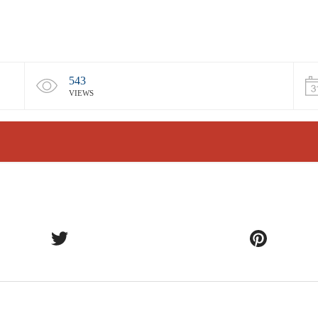
543
VIEWS