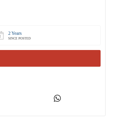
2 Years
SINCE POSTED