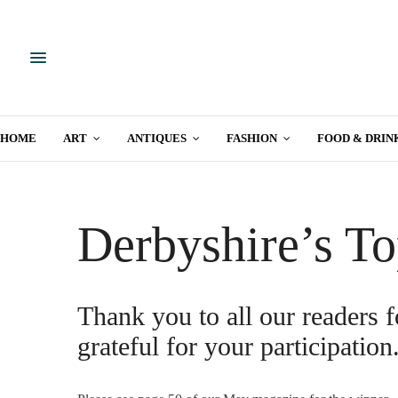
HOME
ART
ANTIQUES
FASHION
FOOD & DRIN
Derbyshire’s To
Thank you to all our readers f
grateful for your participation