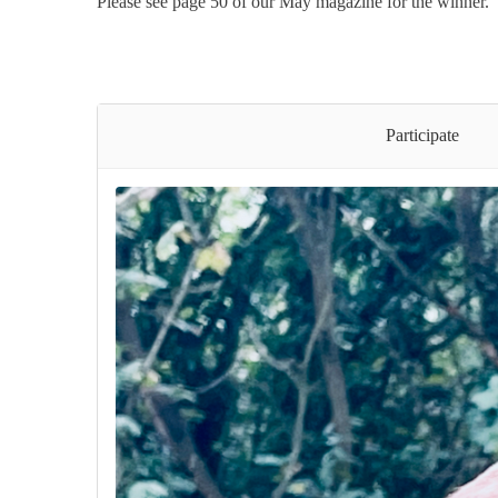
Please see page 50 of our May magazine for the winner.
Participate