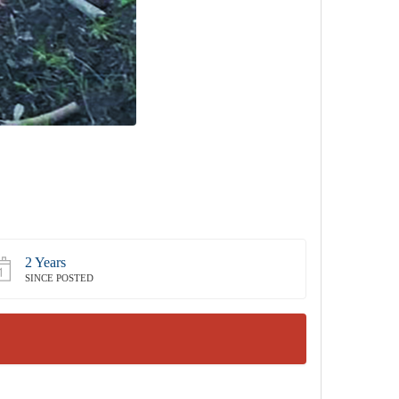
2 Years
SINCE POSTED