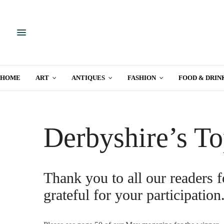
HOME
ART
ANTIQUES
FASHION
FOOD & DRIN
Derbyshire’s To
Thank you to all our readers f
grateful for your participation