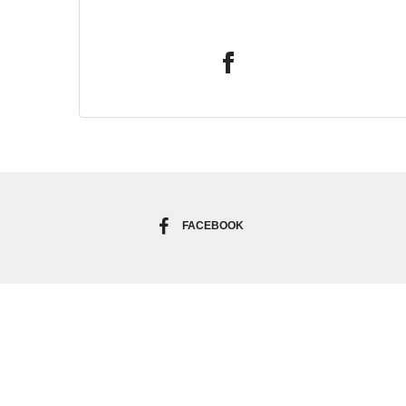
FACEBOOK