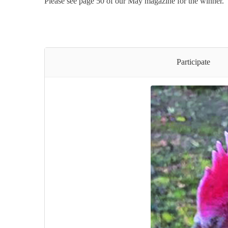
Please see page 50 of our May magazine for the winner.
Participate