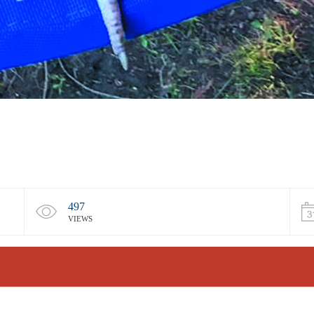
497
VIEWS