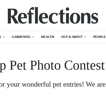
K
GARDENING
HEALTH
OUT & ABOUT
PEOPLE
p Pet Photo Contes
or your wonderful pet entries! We are
.