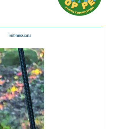
Submissions