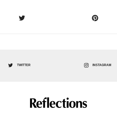
TWITTER
INSTAGRAM