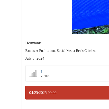
Hermionie
Bannister Publications Social Media Bex’s Chicken
July 3, 2024
1
VOTES
04/25/2025 00:00