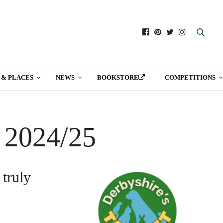
 & PLACES
NEWS
BOOKSTORE
COMPETITIONS
t 2024/25
 truly