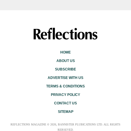
HOME
ABOUT US
SUBSCRIBE
ADVERTISE WITH US
TERMS & CONDITIONS
PRIVACY POLICY
CONTACT US
SITEMAP
REFLECTIONS MAGAZINE © 2026, BANNISTER PLUBICATIONS LTD. ALL RIGHTS
RERSEVED.