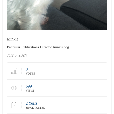
Minkie
Bannister Publications Director Anne’s dog
July 3, 2024
0
VOTES
699
VIEWS
2 Years
SINCE POSTED