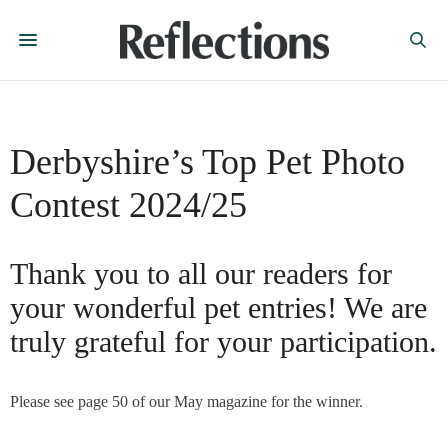
Derbyshire’s Top Pet Photo
Contest 2024/25
Thank you to all our readers for
your wonderful pet entries! We are
truly grateful for your participation.
Please see page 50 of our May magazine for the winner.