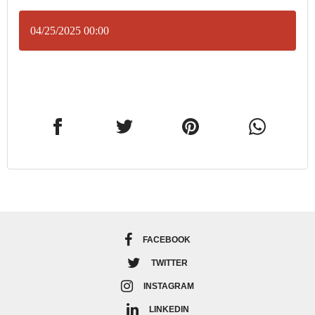
04/25/2025 00:00
FACEBOOK
TWITTER
INSTAGRAM
LINKEDIN