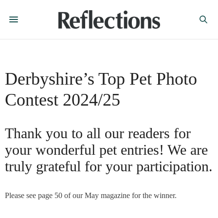
Derbyshire’s Top Pet Photo
Contest 2024/25
Thank you to all our readers for
your wonderful pet entries! We are
truly grateful for your participation.
Please see page 50 of our May magazine for the winner.