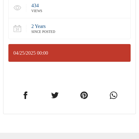
434
VIEWS
2 Years
SINCE POSTED
04/25/2025 00:00