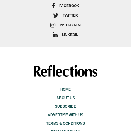
FACEBOOK
TWITTER
INSTAGRAM
LINKEDIN
HOME
ABOUT US
SUBSCRIBE
ADVERTISE WITH US
TERMS & CONDITIONS