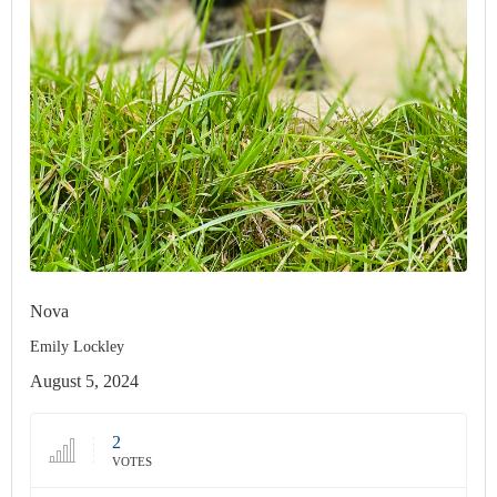
Nova
Emily Lockley
August 5, 2024
2
VOTES