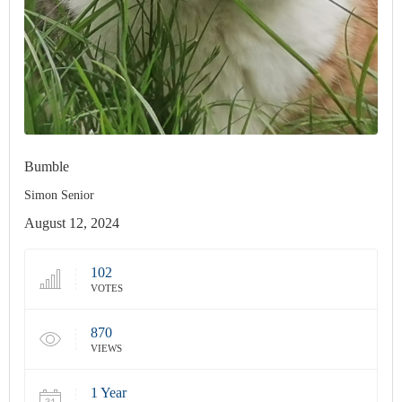
Bumble
Simon Senior
August 12, 2024
102
VOTES
870
VIEWS
1 Year