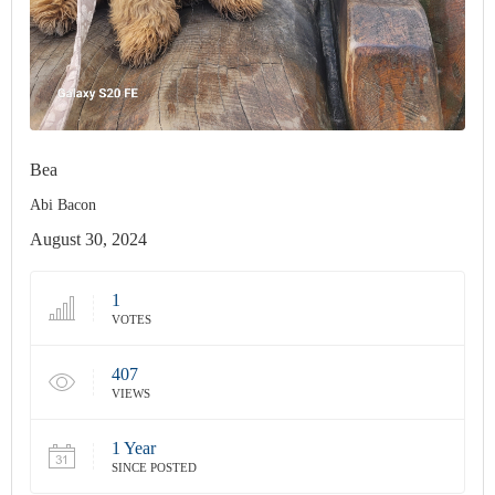
Bea
Abi Bacon
August 30, 2024
1
VOTES
407
VIEWS
1 Year
SINCE POSTED