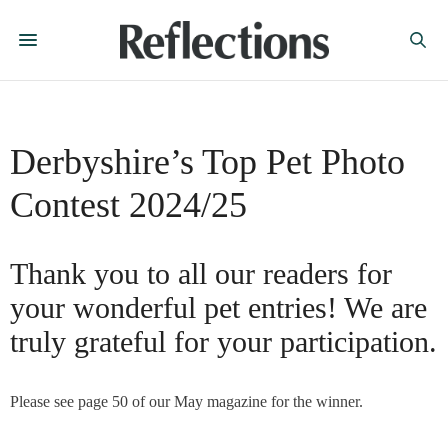
Derbyshire’s Top Pet Photo
Contest 2024/25
Thank you to all our readers for
your wonderful pet entries! We are
truly grateful for your participation.
Please see page 50 of our May magazine for the winner.