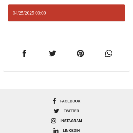
04/25/2025 00:00
FACEBOOK
TWITTER
INSTAGRAM
LINKEDIN