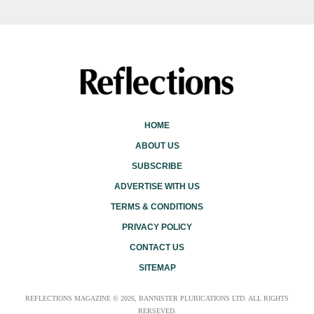
HOME
ABOUT US
SUBSCRIBE
ADVERTISE WITH US
TERMS & CONDITIONS
PRIVACY POLICY
CONTACT US
SITEMAP
REFLECTIONS MAGAZINE © 2026, BANNISTER PLUBICATIONS LTD. ALL RIGHTS
RERSEVED.