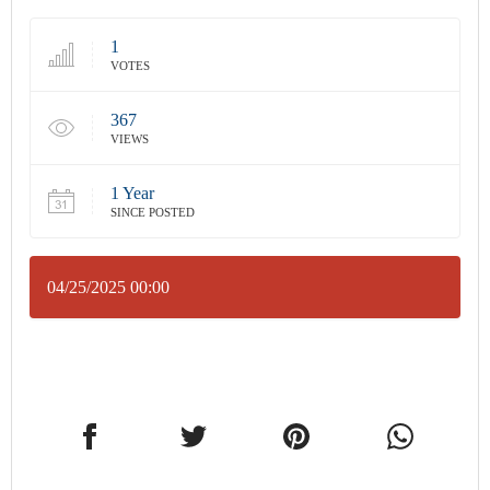
1
VOTES
367
VIEWS
1 Year
SINCE POSTED
04/25/2025 00:00