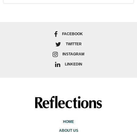
FACEBOOK
TWITTER
INSTAGRAM
LINKEDIN
HOME
ABOUT US