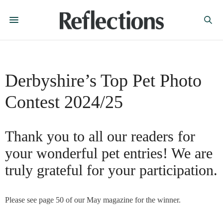
Derbyshire’s Top Pet Photo
Contest 2024/25
Thank you to all our readers for
your wonderful pet entries! We are
truly grateful for your participation.
Please see page 50 of our May magazine for the winner.