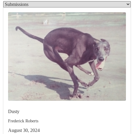
Dusty
Frederick Roberts
August 30, 2024