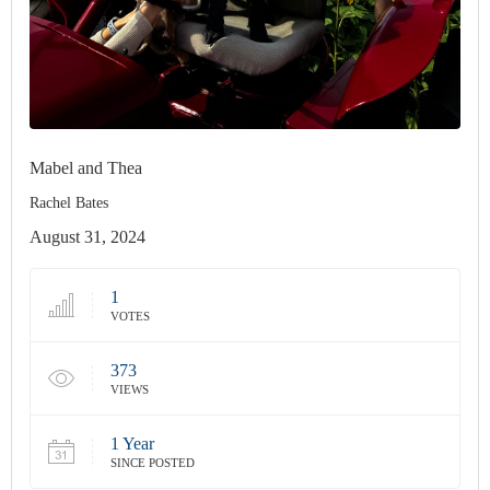
Mabel and Thea
Rachel Bates
August 31, 2024
1
VOTES
373
VIEWS
1 Year
SINCE POSTED