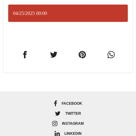
04/25/2025 00:00
FACEBOOK
TWITTER
INSTAGRAM
LINKEDIN