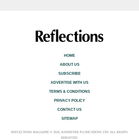
HOME
ABOUT US
SUBSCRIBE
ADVERTISE WITH US
TERMS & CONDITIONS
PRIVACY POLICY
CONTACT US
SITEMAP
REFLECTIONS MAGAZINE © 2026, BANNISTER PLUBICATIONS LTD. ALL RIGHTS
RERSEVED.