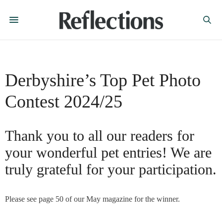
Derbyshire’s Top Pet Photo
Contest 2024/25
Thank you to all our readers for
your wonderful pet entries! We are
truly grateful for your participation.
Please see page 50 of our May magazine for the winner.