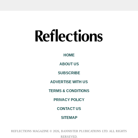
HOME
ABOUT US
SUBSCRIBE
ADVERTISE WITH US
TERMS & CONDITIONS
PRIVACY POLICY
CONTACT US
SITEMAP
REFLECTIONS MAGAZINE © 2026, BANNISTER PLUBICATIONS LTD. ALL RIGHTS
RERSEVED.