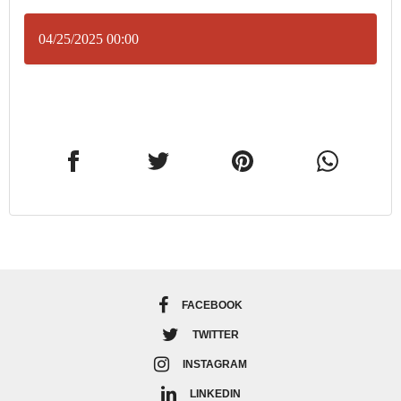
04/25/2025 00:00
FACEBOOK
TWITTER
INSTAGRAM
LINKEDIN