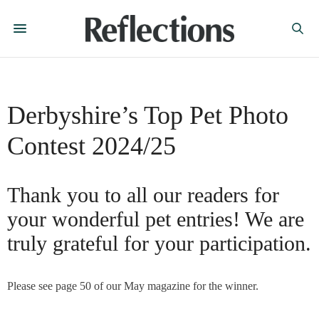
Derbyshire’s Top Pet Photo
Contest 2024/25
Thank you to all our readers for
your wonderful pet entries! We are
truly grateful for your participation.
Please see page 50 of our May magazine for the winner.