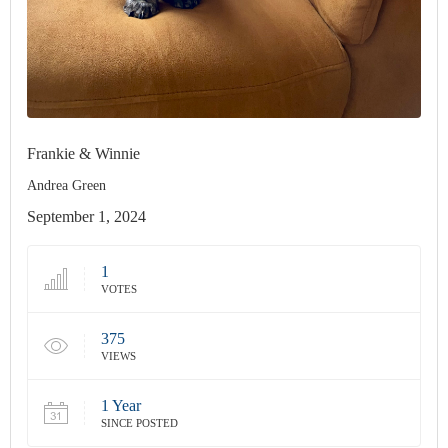
Frankie & Winnie
Andrea Green
September 1, 2024
1
VOTES
375
VIEWS
1 Year
SINCE POSTED