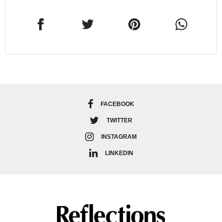
FACEBOOK
TWITTER
INSTAGRAM
LINKEDIN