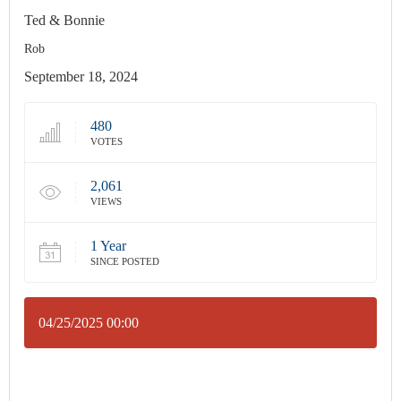
Ted & Bonnie
Rob
September 18, 2024
480
VOTES
2,061
VIEWS
1 Year
SINCE POSTED
04/25/2025 00:00