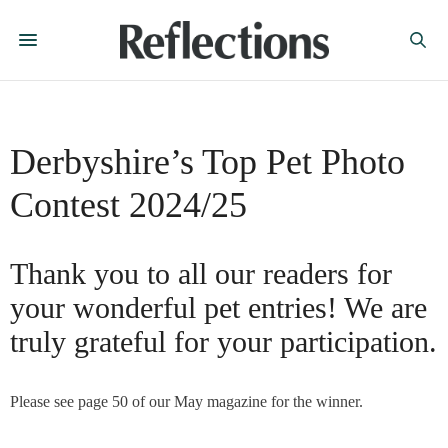
Derbyshire’s Top Pet Photo
Contest 2024/25
Thank you to all our readers for
your wonderful pet entries! We are
truly grateful for your participation.
Please see page 50 of our May magazine for the winner.