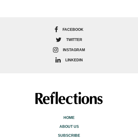
FACEBOOK
TWITTER
INSTAGRAM
LINKEDIN
HOME
ABOUT US
SUBSCRIBE