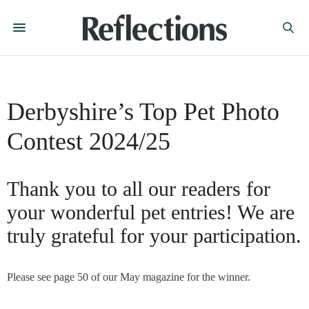
Derbyshire’s Top Pet Photo
Contest 2024/25
Thank you to all our readers for
your wonderful pet entries! We are
truly grateful for your participation.
Please see page 50 of our May magazine for the winner.