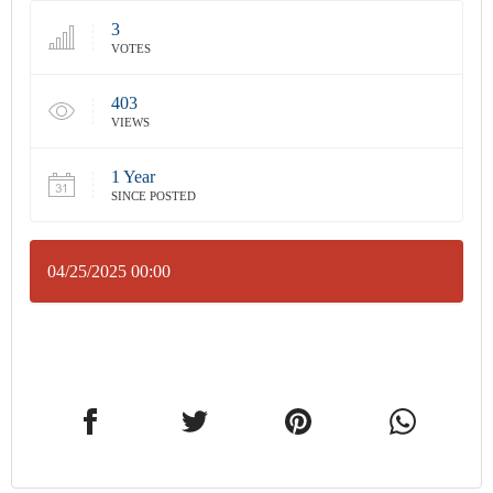
3
VOTES
403
VIEWS
1 Year
SINCE POSTED
04/25/2025 00:00