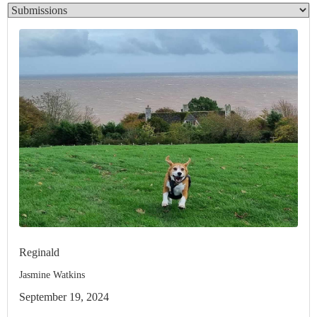
Reginald
Jasmine Watkins
September 19, 2024