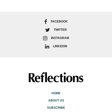
FACEBOOK
TWITTER
INSTAGRAM
LINKEDIN
HOME
ABOUT US
SUBSCRIBE