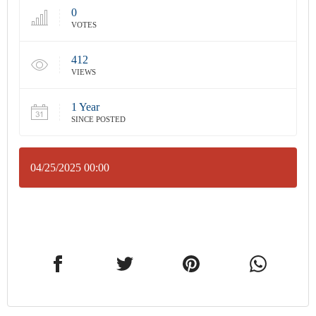
0
VOTES
412
VIEWS
1 Year
SINCE POSTED
04/25/2025 00:00