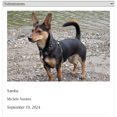
Samba
Michele Naisbitt
September 19, 2024