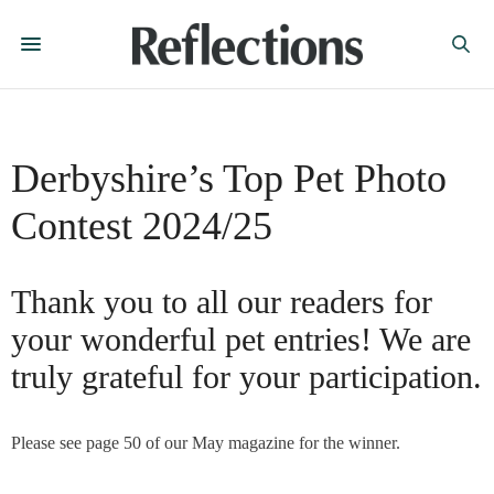
Derbyshire’s Top Pet Photo
Contest 2024/25
Thank you to all our readers for
your wonderful pet entries! We are
truly grateful for your participation.
Please see page 50 of our May magazine for the winner.