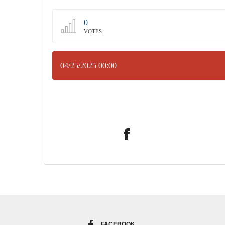
0
VOTES
04/25/2025 00:00
FACEBOOK