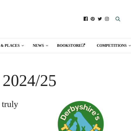
 & PLACES
NEWS
BOOKSTORE
COMPETITIONS
t 2024/25
 truly