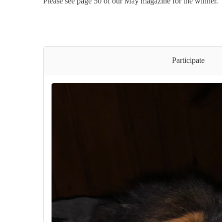
Please see page 50 of our May magazine for the winner.
Participate