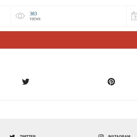
383
VIEWS
TWITTER
INSTAGRAM