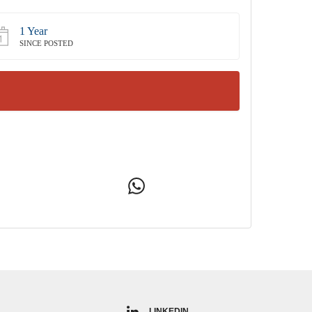
1 Year
SINCE POSTED
LINKEDIN