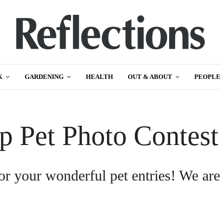
K
GARDENING
HEALTH
OUT & ABOUT
PEOPLE
p Pet Photo Contes
or your wonderful pet entries! We are
.