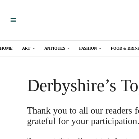
HOME
ART
ANTIQUES
FASHION
FOOD & DRIN
Derbyshire’s To
Thank you to all our readers f
grateful for your participation