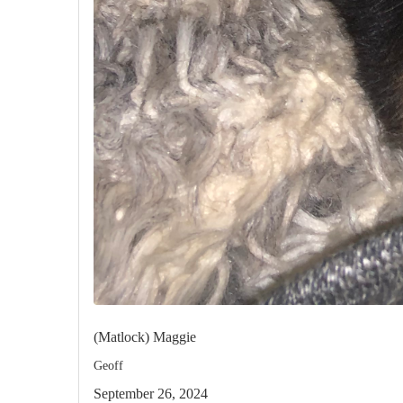
(Matlock) Maggie
Geoff
September 26, 2024