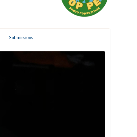
Submissions