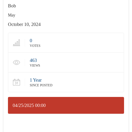
Bob
May
October 10, 2024
0
VOTES
463
VIEWS
1 Year
SINCE POSTED
04/25/2025 00:00