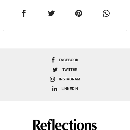
FACEBOOK
TWITTER
INSTAGRAM
LINKEDIN