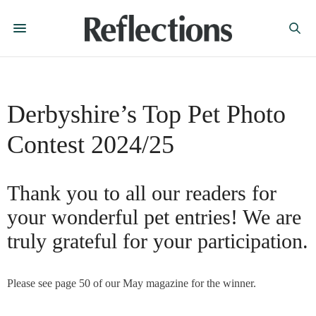
Derbyshire’s Top Pet Photo
Contest 2024/25
Thank you to all our readers for
your wonderful pet entries! We are
truly grateful for your participation.
Please see page 50 of our May magazine for the winner.