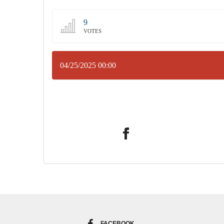
9
VOTES
04/25/2025 00:00
FACEBOOK