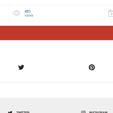
485
VIEWS
TWITTER
INSTAGRAM