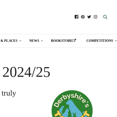
 & PLACES
NEWS
BOOKSTORE
COMPETITIONS
t 2024/25
 truly