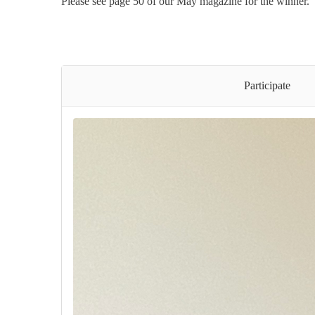
Please see page 50 of our May magazine for the winner.
Participate