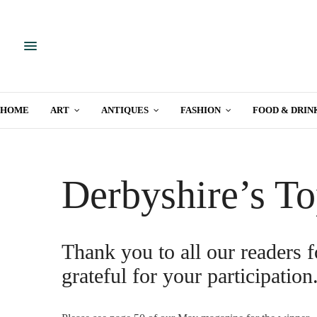
HOME
ART
ANTIQUES
FASHION
FOOD & DRIN
Derbyshire’s To
Thank you to all our readers f
grateful for your participation