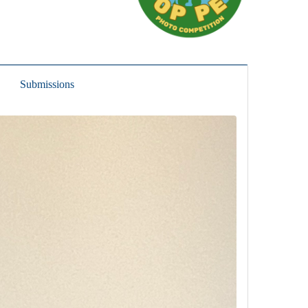
Submissions