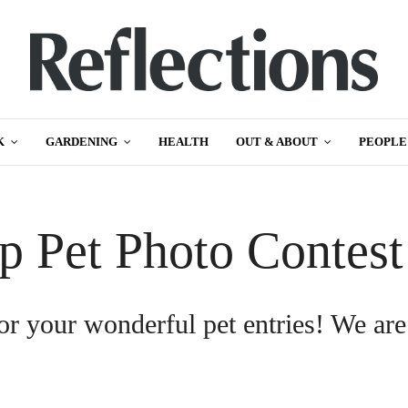
K
GARDENING
HEALTH
OUT & ABOUT
PEOPLE
p Pet Photo Contes
or your wonderful pet entries! We are
.