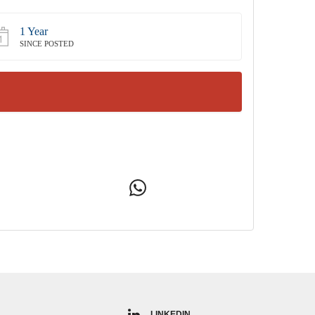
1 Year
SINCE POSTED
LINKEDIN