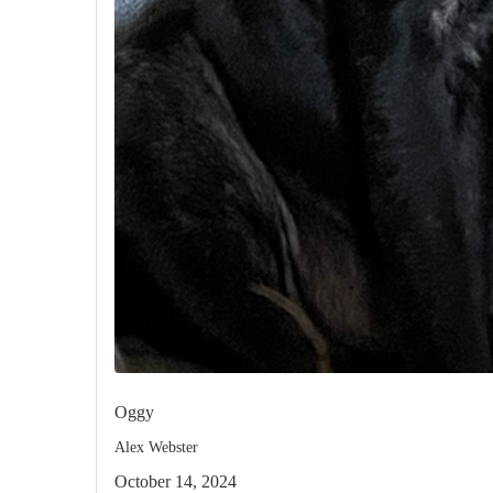
Oggy
Alex Webster
October 14, 2024