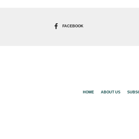
FACEBOOK
HOME
ABOUT US
SUBS