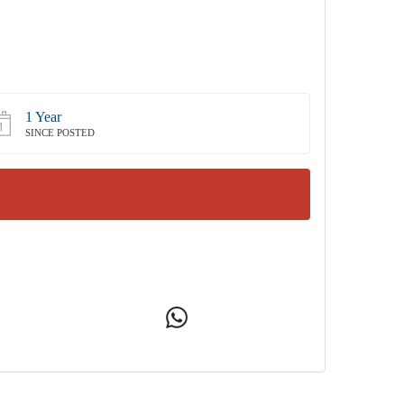
1 Year
SINCE POSTED