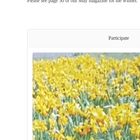
Please see page 50 of our May magazine for the winner.
Participate