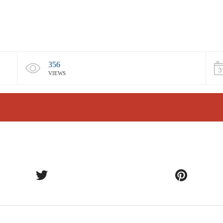
356
VIEWS