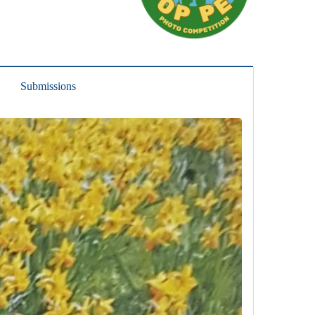
Submissions