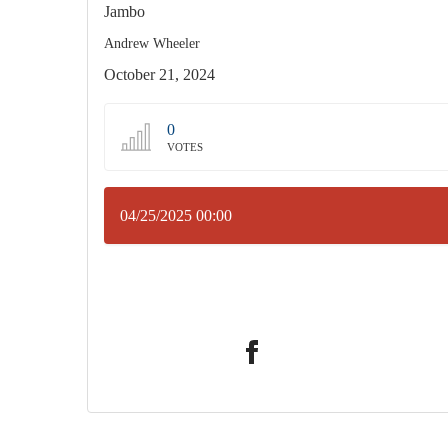
Jambo
Andrew Wheeler
October 21, 2024
0
VOTES
04/25/2025 00:00