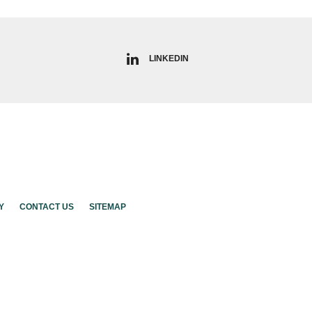
LINKEDIN
Y
CONTACT US
SITEMAP