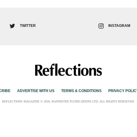
TWITTER
INSTAGRAM
CRIBE
ADVERTISE WITH US
TERMS & CONDITIONS
PRIVACY POLIC
REFLECTIONS MAGAZINE © 2026, BANNISTER PLUBICATIONS LTD. ALL RIGHTS RERSEVED.