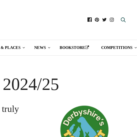
 & PLACES
NEWS
BOOKSTORE
COMPETITIONS
t 2024/25
 truly