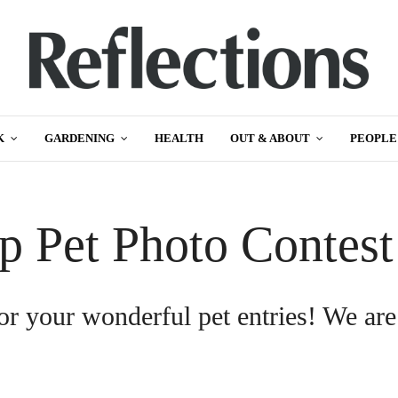
K
GARDENING
HEALTH
OUT & ABOUT
PEOPLE
p Pet Photo Contes
or your wonderful pet entries! We are
.