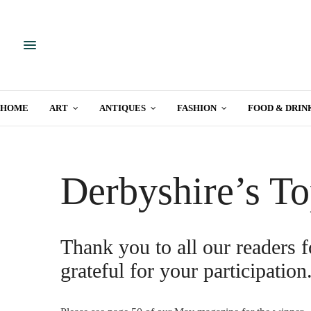
HOME
ART
ANTIQUES
FASHION
FOOD & DRIN
Derbyshire’s To
Thank you to all our readers f
grateful for your participation