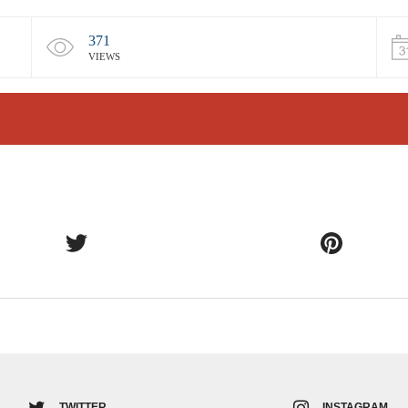
371
VIEWS
TWITTER
INSTAGRAM