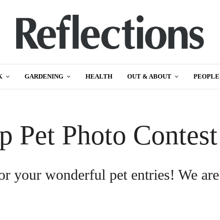
K
GARDENING
HEALTH
OUT & ABOUT
PEOPLE
p Pet Photo Contes
or your wonderful pet entries! We are
.