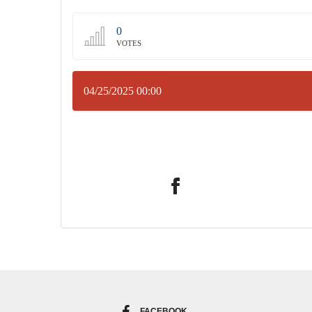
0
VOTES
04/25/2025 00:00
FACEBOOK