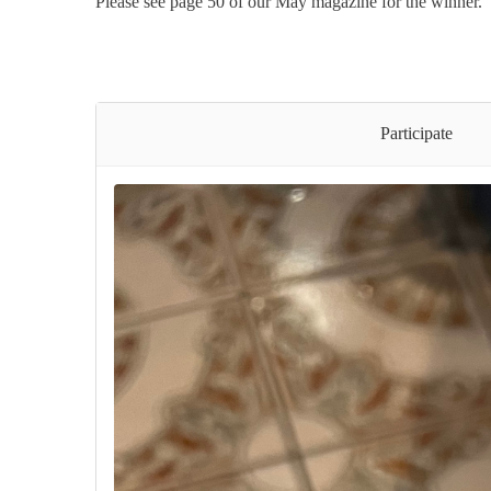
Please see page 50 of our May magazine for the winner.
Participate