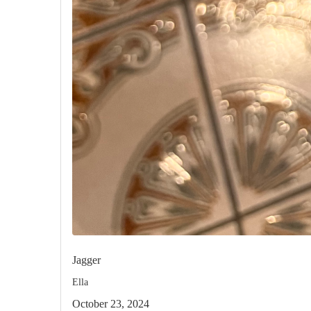
Jagger
Ella
October 23, 2024