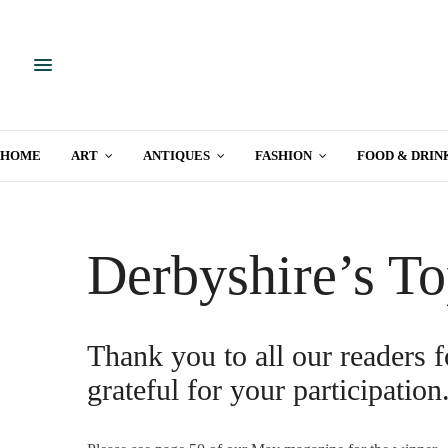
HOME
ART
ANTIQUES
FASHION
FOOD & DRIN
Derbyshire’s To
Thank you to all our readers f
grateful for your participation