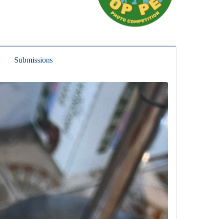
Submissions