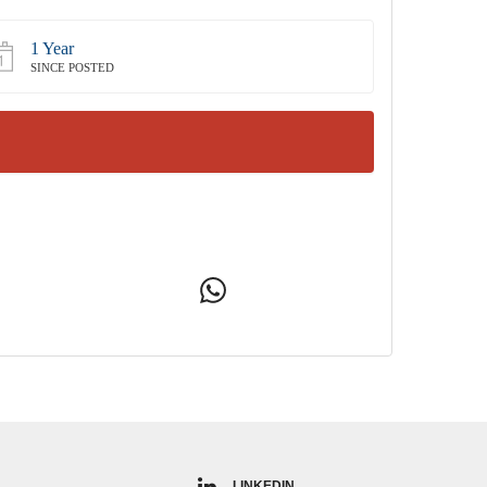
1 Year
SINCE POSTED
LINKEDIN