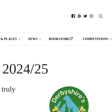
 & PLACES
NEWS
BOOKSTORE
COMPETITIONS
t 2024/25
 truly