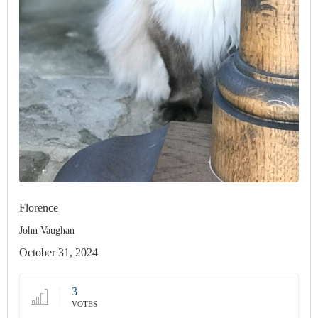
Florence
John Vaughan
October 31, 2024
3
VOTES