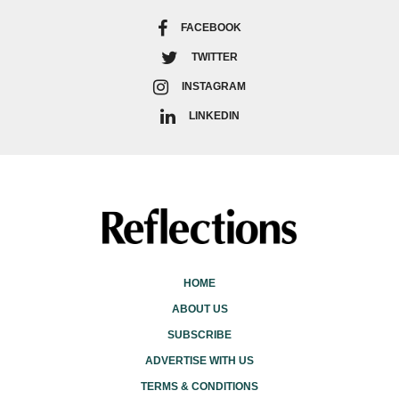
FACEBOOK
TWITTER
INSTAGRAM
LINKEDIN
HOME
ABOUT US
SUBSCRIBE
ADVERTISE WITH US
TERMS & CONDITIONS