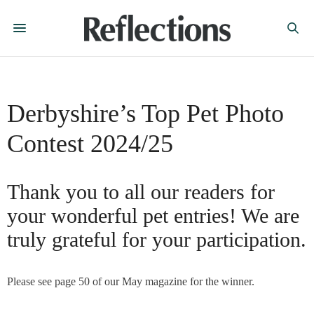
Derbyshire’s Top Pet Photo
Contest 2024/25
Thank you to all our readers for
your wonderful pet entries! We are
truly grateful for your participation.
Please see page 50 of our May magazine for the winner.