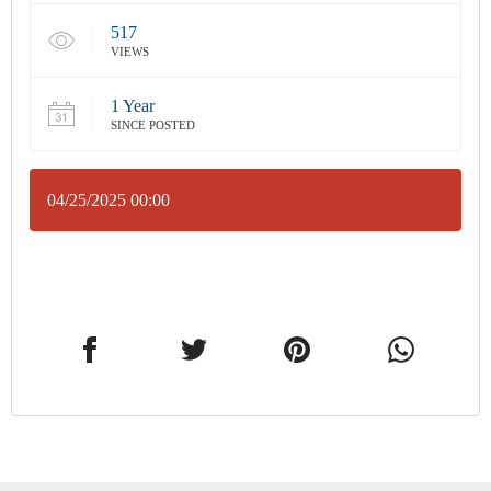
517
VIEWS
1 Year
SINCE POSTED
04/25/2025 00:00