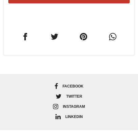
FACEBOOK
TWITTER
INSTAGRAM
LINKEDIN