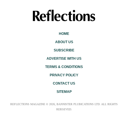
HOME
ABOUT US
SUBSCRIBE
ADVERTISE WITH US
TERMS & CONDITIONS
PRIVACY POLICY
CONTACT US
SITEMAP
REFLECTIONS MAGAZINE © 2026, BANNISTER PLUBICATIONS LTD. ALL RIGHTS
RERSEVED.