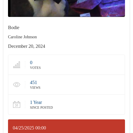
Bodie
Caroline Johnson
December 20, 2024
0
VOTES
451
VIEWS
1 Year
SINCE POSTED
04/25/2025 00:00