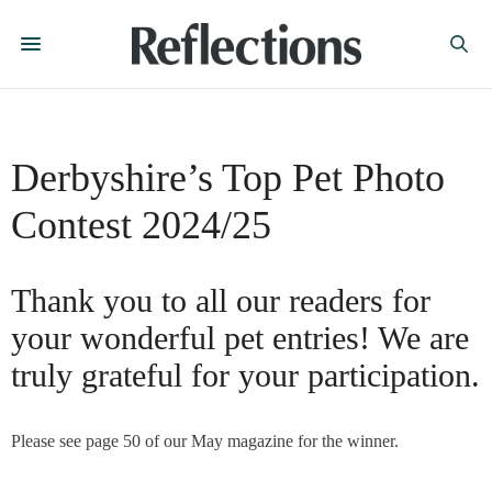
Derbyshire’s Top Pet Photo
Contest 2024/25
Thank you to all our readers for
your wonderful pet entries! We are
truly grateful for your participation.
Please see page 50 of our May magazine for the winner.