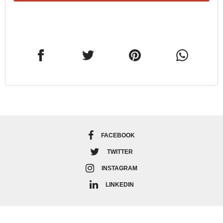
FACEBOOK
TWITTER
INSTAGRAM
LINKEDIN