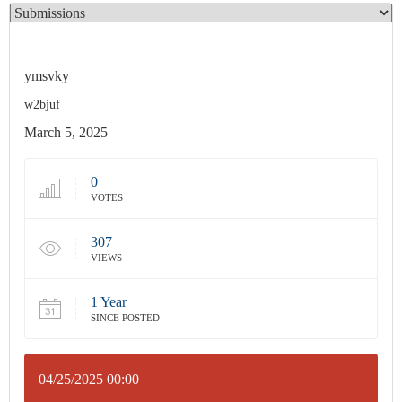
ymsvky
w2bjuf
March 5, 2025
0
VOTES
307
VIEWS
1 Year
SINCE POSTED
04/25/2025 00:00