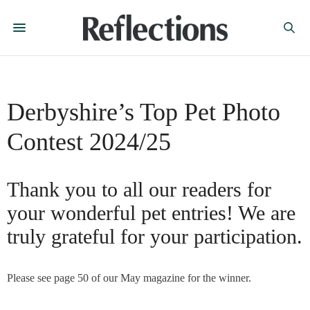
Derbyshire’s Top Pet Photo
Contest 2024/25
Thank you to all our readers for
your wonderful pet entries! We are
truly grateful for your participation.
Please see page 50 of our May magazine for the winner.