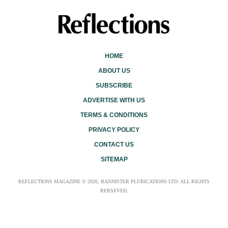
HOME
ABOUT US
SUBSCRIBE
ADVERTISE WITH US
TERMS & CONDITIONS
PRIVACY POLICY
CONTACT US
SITEMAP
REFLECTIONS MAGAZINE © 2026, BANNISTER PLUBICATIONS LTD. ALL RIGHTS
RERSEVED.