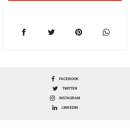
FACEBOOK
TWITTER
INSTAGRAM
LINKEDIN