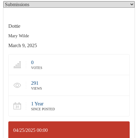
Dottie
Mary Wilde
March 9, 2025
0
VOTES
291
VIEWS
1 Year
SINCE POSTED
04/25/2025 00:00