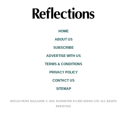
HOME
ABOUT US
SUBSCRIBE
ADVERTISE WITH US
TERMS & CONDITIONS
PRIVACY POLICY
CONTACT US
SITEMAP
REFLECTIONS MAGAZINE © 2026, BANNISTER PLUBICATIONS LTD. ALL RIGHTS
RERSEVED.