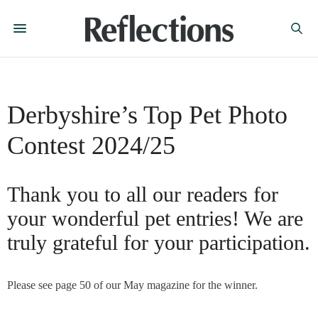
Derbyshire’s Top Pet Photo
Contest 2024/25
Thank you to all our readers for
your wonderful pet entries! We are
truly grateful for your participation.
Please see page 50 of our May magazine for the winner.