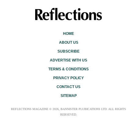
HOME
ABOUT US
SUBSCRIBE
ADVERTISE WITH US
TERMS & CONDITIONS
PRIVACY POLICY
CONTACT US
SITEMAP
REFLECTIONS MAGAZINE © 2026, BANNISTER PLUBICATIONS LTD. ALL RIGHTS
RERSEVED.