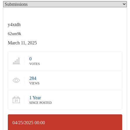
y4xtdh
62um9k
March 11, 2025
0
VOTES
284
VIEWS
1 Year
SINCE POSTED
04/25/2025 00:00