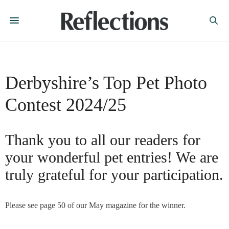
Derbyshire’s Top Pet Photo
Contest 2024/25
Thank you to all our readers for
your wonderful pet entries! We are
truly grateful for your participation.
Please see page 50 of our May magazine for the winner.