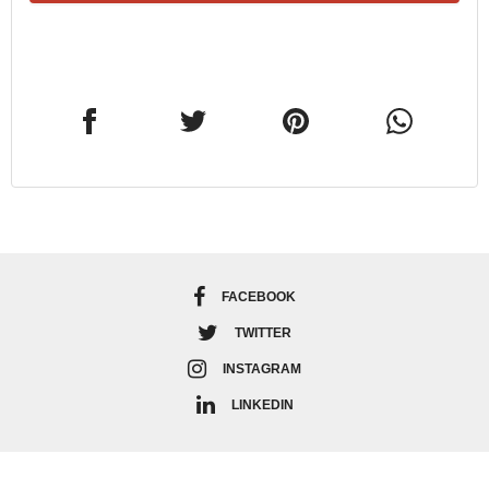
FACEBOOK
TWITTER
INSTAGRAM
LINKEDIN