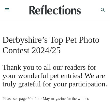
Derbyshire’s Top Pet Photo
Contest 2024/25
Thank you to all our readers for
your wonderful pet entries! We are
truly grateful for your participation.
Please see page 50 of our May magazine for the winner.