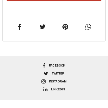
FACEBOOK
TWITTER
INSTAGRAM
LINKEDIN