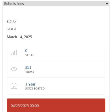
zlpjg7
6e317l
March 14, 2025
0
VOTES
351
VIEWS
1 Year
SINCE POSTED
04/25/2025 00:00