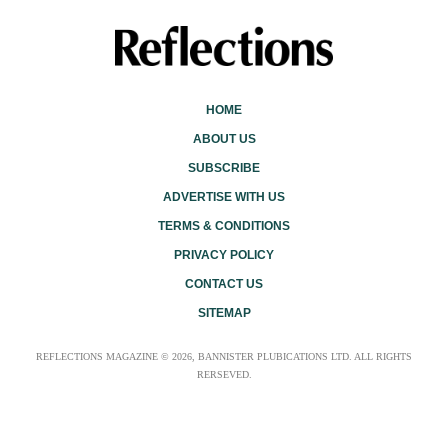
HOME
ABOUT US
SUBSCRIBE
ADVERTISE WITH US
TERMS & CONDITIONS
PRIVACY POLICY
CONTACT US
SITEMAP
REFLECTIONS MAGAZINE © 2026, BANNISTER PLUBICATIONS LTD. ALL RIGHTS
RERSEVED.