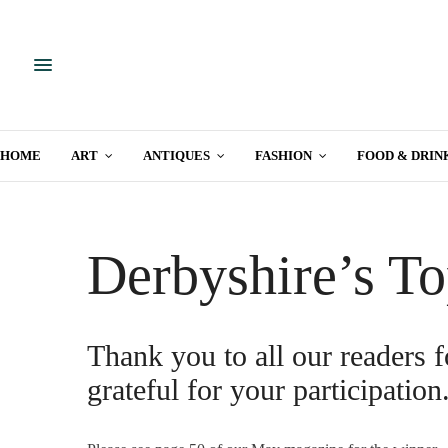
HOME
ART
ANTIQUES
FASHION
FOOD & DRIN
Derbyshire’s To
Thank you to all our readers f
grateful for your participation