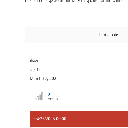
Please see page 50 of our May magazine for the winner.
Participate
ihazrl
tcpa4h
March 17, 2025
0
VOTES
04/25/2025 00:00