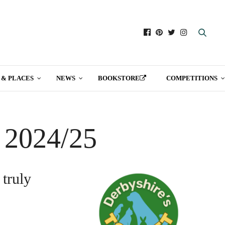
 & PLACES
NEWS
BOOKSTORE
COMPETITIONS
t 2024/25
 truly