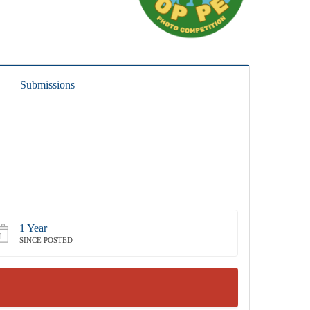
Submissions
1 Year
SINCE POSTED