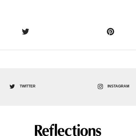
TWITTER
INSTAGRAM