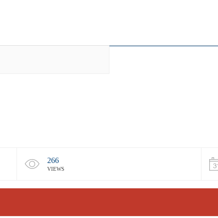
266
VIEWS