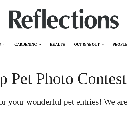
K
GARDENING
HEALTH
OUT & ABOUT
PEOPLE
p Pet Photo Contes
or your wonderful pet entries! We are
.