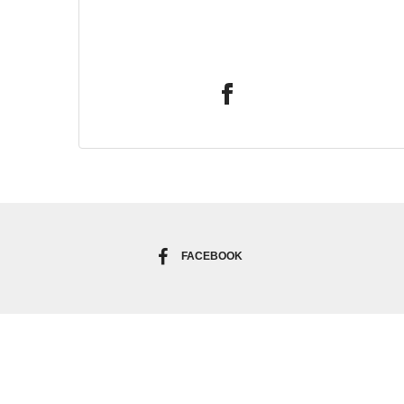
FACEBOOK