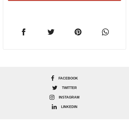
FACEBOOK
TWITTER
INSTAGRAM
LINKEDIN