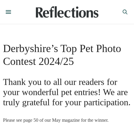
Derbyshire’s Top Pet Photo
Contest 2024/25
Thank you to all our readers for
your wonderful pet entries! We are
truly grateful for your participation.
Please see page 50 of our May magazine for the winner.