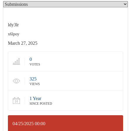
ldy3lr
x6lpoy
March 27, 2025
0
VOTES
325
VIEWS
1 Year
SINCE POSTED
04/25/2025 00:00