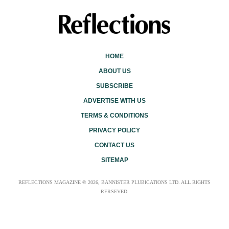
HOME
ABOUT US
SUBSCRIBE
ADVERTISE WITH US
TERMS & CONDITIONS
PRIVACY POLICY
CONTACT US
SITEMAP
REFLECTIONS MAGAZINE © 2026, BANNISTER PLUBICATIONS LTD. ALL RIGHTS
RERSEVED.