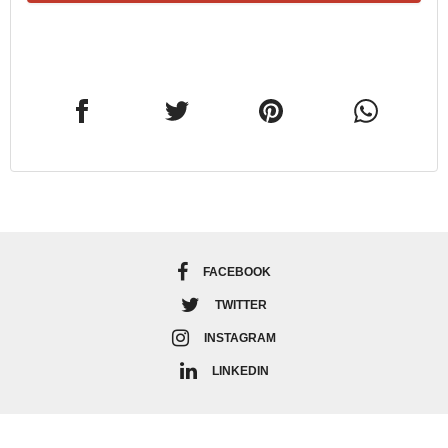
FACEBOOK
TWITTER
INSTAGRAM
LINKEDIN