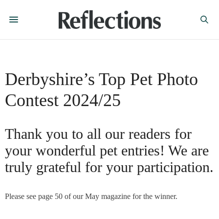
Derbyshire’s Top Pet Photo
Contest 2024/25
Thank you to all our readers for
your wonderful pet entries! We are
truly grateful for your participation.
Please see page 50 of our May magazine for the winner.