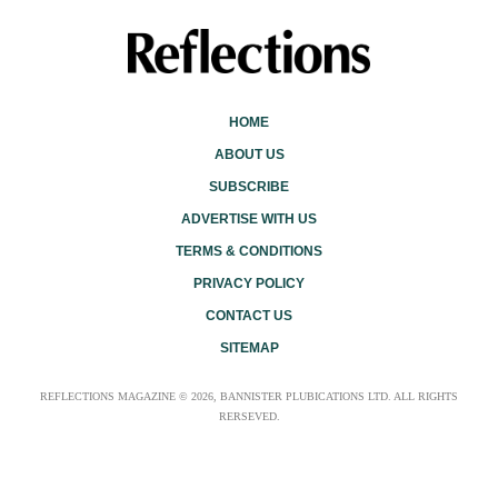
HOME
ABOUT US
SUBSCRIBE
ADVERTISE WITH US
TERMS & CONDITIONS
PRIVACY POLICY
CONTACT US
SITEMAP
REFLECTIONS MAGAZINE © 2026, BANNISTER PLUBICATIONS LTD. ALL RIGHTS
RERSEVED.