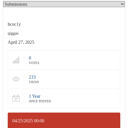
hcoc1y
qiggao
April 27, 2025
0
VOTES
233
VIEWS
1 Year
SINCE POSTED
04/25/2025 00:00