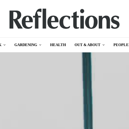
K
GARDENING
HEALTH
OUT & ABOUT
PEOPLE