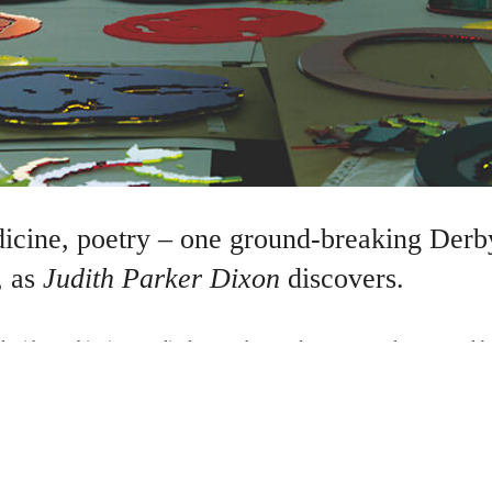
dicine, poetry – one ground-breaking Derby
, as
Judith Parker Dixon
discovers.
 with psychiatrists, medical researchers and poets to produce ground-
 the Blackpool Illuminations, the Derbyshire moors and the Victoria &
s there’s no stopping her…