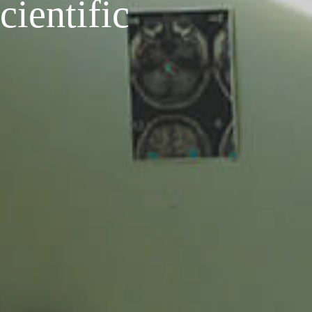
cientific