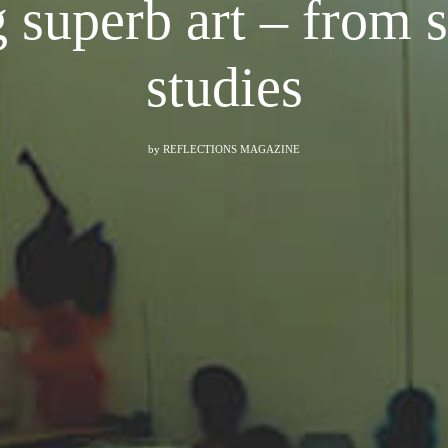
 superb art – from s
studies
by
REFLECTIONS MAGAZINE