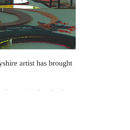
shire artist has brought
breaking artwork – and even fewer have
 Albert Museum. But mum-of-three Joanne