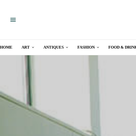
HOME
ART
ANTIQUES
FASHION
FOOD & DRIN