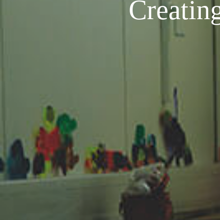
Creating