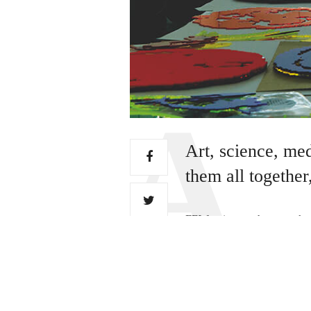
Art, science, me
them all together
FEW artists can have worked
had their work displayed at
(Jo) Berry has – and it seem