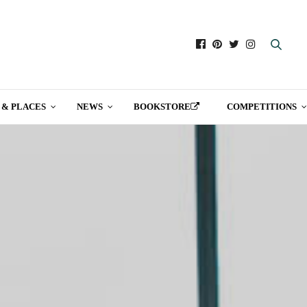
 & PLACES
NEWS
BOOKSTORE
COMPETITIONS