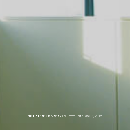
ARTIST OF THE MONTH
AUGUST 4, 2016