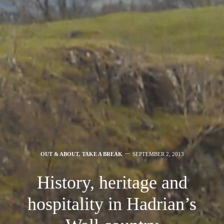
OUT & ABOUT
,
TAKE A BREAK
SEPTEMBER 2, 2013
History, heritage and
hospitality in Hadrian’s