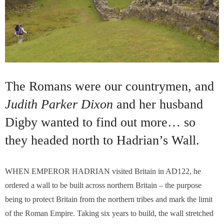
The Romans were our countrymen, and
Judith Parker Dixon
and her husband
Digby wanted to find out more… so
they headed north to Hadrian’s Wall.
WHEN EMPEROR HADRIAN visited Britain in AD122, he
ordered a wall to be built across northern Britain – the purpose
being to protect Britain from the northern tribes and mark the limit
of the Roman Empire. Taking six years to build, the wall stretched