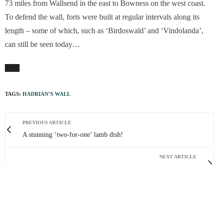
73 miles from Wallsend in the east to Bowness on the west coast.
To defend the wall, forts were built at regular intervals along its
length – some of which, such as ‘Birdoswald’ and ‘Vindolanda’,
can still be seen today…
TAGS:
HADRIAN’S WALL
PREVIOUS ARTICLE
A stunning ‘two-for-one’ lamb dish!
NEXT ARTICLE
The effect of the war on artists cannot be brushed off
0