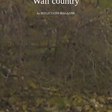
Wall country
by
REFLECTIONS MAGAZINE