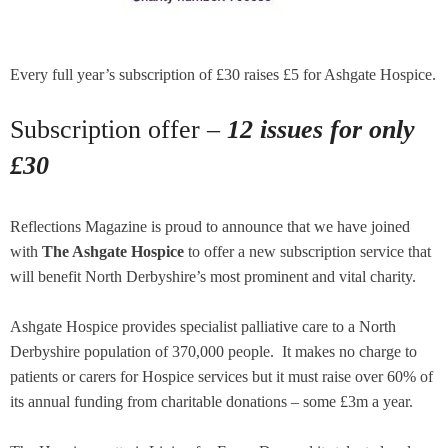
Every full year’s subscription of £30 raises £5 for Ashgate Hospice.
Subscription offer –
12 issues for only
£30
Reflections Magazine is proud to announce that we have joined
with
The Ashgate Hospice
to offer a new subscription service that
will benefit North Derbyshire’s most prominent and vital charity.
Ashgate Hospice provides specialist palliative care to a North
Derbyshire population of 370,000 people. It makes no charge to
patients or carers for Hospice services but it must raise over 60% of
its annual funding from charitable donations – some £3m a year.