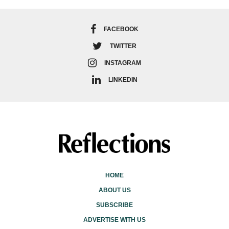
FACEBOOK
TWITTER
INSTAGRAM
LINKEDIN
HOME
ABOUT US
SUBSCRIBE
ADVERTISE WITH US