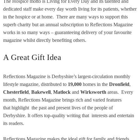
The Hospice motto is Living for Every Day and its talented and
dedicated staff make every day worth living for its patients, whether
in the hospice or at home. There are many ways to support this
superb charity but an annual subscription to Reflections Magazine
works in so many ways – guaranteeing delivery of your favourite
magazine whilst directly benefiting others.
A Great Gift Idea
Reflections Magazine is Derbyshire’s largest-circulation monthly
lifestyle magazine, distributed to
19,000
homes in the
Dronfield
,
Chesterfield
,
Bakewell
,
Matlock
and
Wirksworth
areas. Every
month, Reflections Magazine brings rich and varied features
that highlight the past and present lives of the people of
Derbyshire. It offers top-quality writing that interests and entertain
its readers.
Reflections Magazine makes the ideal gift for family and friends,