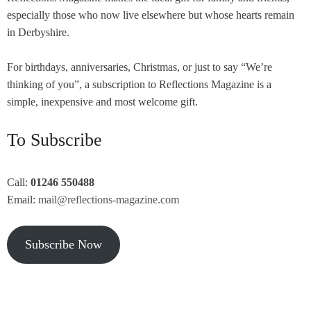
especially those who now live elsewhere but whose hearts remain
in Derbyshire.
For birthdays, anniversaries, Christmas, or just to say “We’re
thinking of you”, a subscription to Reflections Magazine is a
simple, inexpensive and most welcome gift.
To Subscribe
Call:
01246 550488
Email:
mail@reflections-magazine.com
Subscribe Now