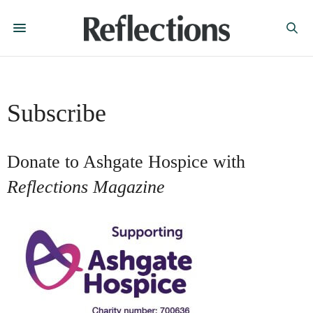
Subscribe
Donate to Ashgate Hospice with
Reflections Magazine