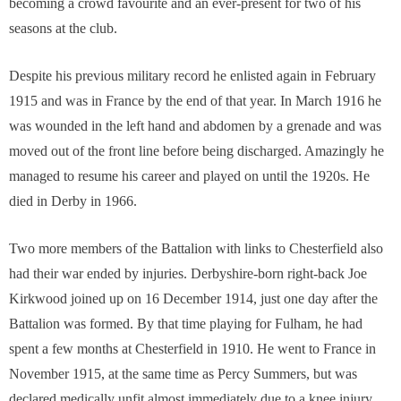
becoming a crowd favourite and an ever-present for two of his
seasons at the club.
Despite his previous military record he enlisted again in February
1915 and was in France by the end of that year. In March 1916 he
was wounded in the left hand and abdomen by a grenade and was
moved out of the front line before being discharged. Amazingly he
managed to resume his career and played on until the 1920s. He
died in Derby in 1966.
Two more members of the Battalion with links to Chesterfield also
had their war ended by injuries. Derbyshire-born right-back Joe
Kirkwood joined up on 16 December 1914, just one day after the
Battalion was formed. By that time playing for Fulham, he had
spent a few months at Chesterfield in 1910. He went to France in
November 1915, at the same time as Percy Summers, but was
declared medically unfit almost immediately due to a knee injury,