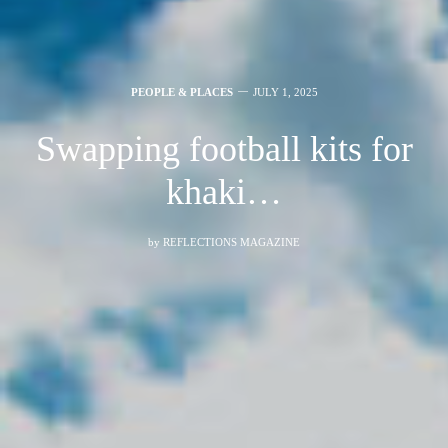
PEOPLE & PLACES
JULY 1, 2025
Swapping football kits for
khaki…
by
REFLECTIONS MAGAZINE