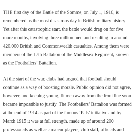
THE first day of the Battle of the Somme, on July 1, 1916, is
remembered as the most disastrous day in British military history.
Yet after this catastrophic start, the battle would drag on for five
more months, involving three million men and resulting in around
420,000 British and Commonwealth casualties. Among them were
members of the 17th Battalion of the Middlesex Regiment, known
as the Footballers’ Battalion.
At the start of the war, clubs had argued that football should
continue as a way of boosting morale. Public opinion did not agree,
however, and keeping young, fit men away from the front line soon
became impossible to justify. The Footballers’ Battalion was formed
at the end of 1914 as part of the famous ‘Pals’ initiative and by
March 1915 it was at full strength, made up of around 200
professionals as well as amateur players, club staff, officials and