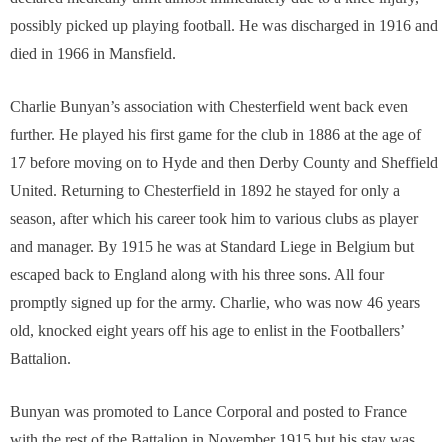
possibly picked up playing football. He was discharged in 1916 and
died in 1966 in Mansfield.
Charlie Bunyan’s association with Chesterfield went back even
further. He played his first game for the club in 1886 at the age of
17 before moving on to Hyde and then Derby County and Sheffield
United. Returning to Chesterfield in 1892 he stayed for only a
season, after which his career took him to various clubs as player
and manager. By 1915 he was at Standard Liege in Belgium but
escaped back to England along with his three sons. All four
promptly signed up for the army. Charlie, who was now 46 years
old, knocked eight years off his age to enlist in the Footballers’
Battalion.
Bunyan was promoted to Lance Corporal and posted to France
with the rest of the Battalion in November 1915 but his stay was