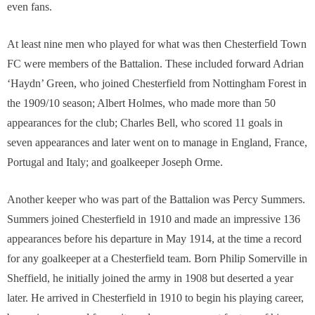
even fans.
At least nine men who played for what was then Chesterfield Town
FC were members of the Battalion. These included forward Adrian
‘Haydn’ Green, who joined Chesterfield from Nottingham Forest in
the 1909/10 season; Albert Holmes, who made more than 50
appearances for the club; Charles Bell, who scored 11 goals in
seven appearances and later went on to manage in England, France,
Portugal and Italy; and goalkeeper Joseph Orme.
Another keeper who was part of the Battalion was Percy Summers.
Summers joined Chesterfield in 1910 and made an impressive 136
appearances before his departure in May 1914, at the time a record
for any goalkeeper at a Chesterfield team. Born Philip Somerville in
Sheffield, he initially joined the army in 1908 but deserted a year
later. He arrived in Chesterfield in 1910 to begin his playing career,