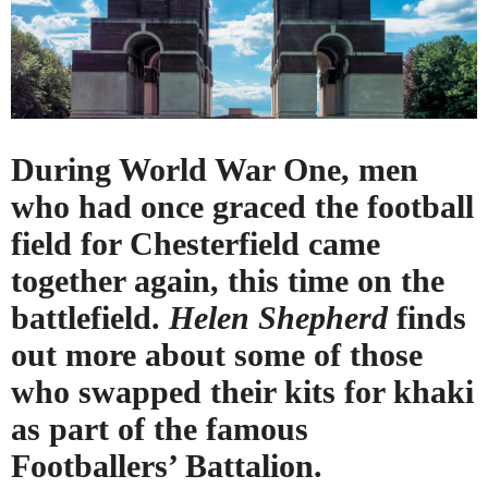
During World War One, men
who had once graced the football
field for Chesterfield came
together again, this time on the
battlefield.
Helen Shepherd
finds
out more about some of those
who swapped their kits for khaki
as part of the famous
Footballers’ Battalion.