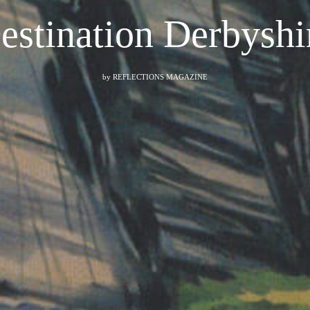
estination Derbyshi
by
REFLECTIONS MAGAZINE