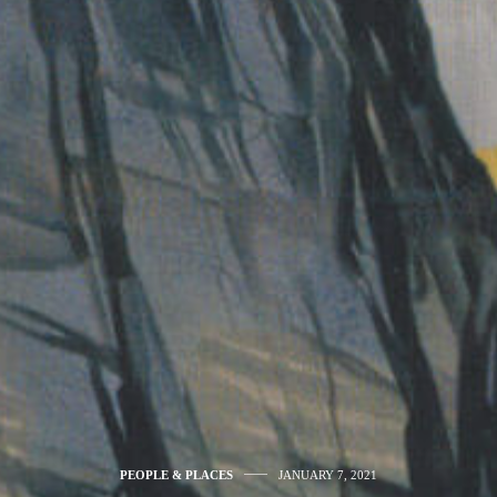
PEOPLE & PLACES
JANUARY 7, 2021