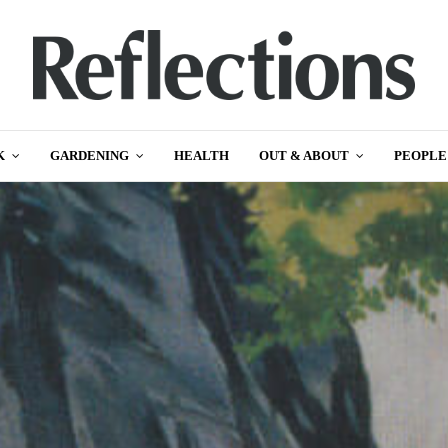
K
GARDENING
HEALTH
OUT & ABOUT
PEOPLE