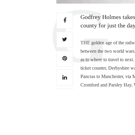
Godfrey Holmes takes a
county for just the da
THE golden age of the railw
between the two world wars
as to where to travel to nex
ticket counter, Derbyshire wa
Pancras to Manchester, via 
Cromford and Parsley Hay, Wi
encouraged to write to a Tow
postage!…
Read More
0