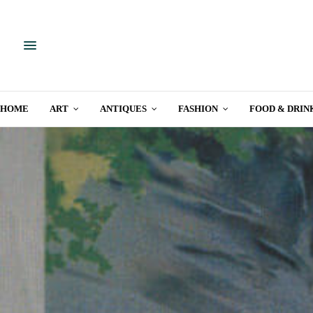
HOME
ART
ANTIQUES
FASHION
FOOD & DRIN