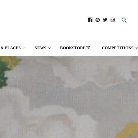
 & PLACES
NEWS
BOOKSTORE
COMPETITIONS