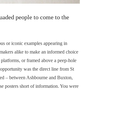
suaded people to come to the
us or iconic examples appearing in
makers alike to make an informed choice
y platforms, or framed above a peep-hole
 opportunity was the direct line from St
eared – between Ashbourne and Buxton,
se posters short of information. You were
tination detail: all for six pence plus