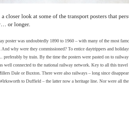
 closer look at some of the transport posters that per
y… or longer.
ay poster was undoubtedly 1890 to 1960 – with many of the most famo
. And why were they commissioned? To entice daytrippers and holiday
t… preferably by train. By the time the posters were pasted on to railwa
s well connected to the national railway network. Key to all this travel
Millers Dale or Buxton. There were also railways – long since disapp
rksworth to Duffield – the latter now a heritage line. Nor were all the
n Clerk and request a booklet of several hundred pages crammed with des