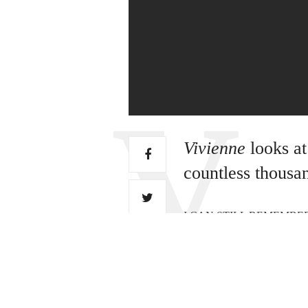
Vivienne
looks at
countless thousan
I CAN STILL REMEMBER THE D
pushing it around instead. N
extremely well. The top pric