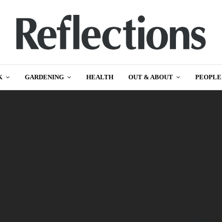
K
GARDENING
HEALTH
OUT & ABOUT
PEOPLE