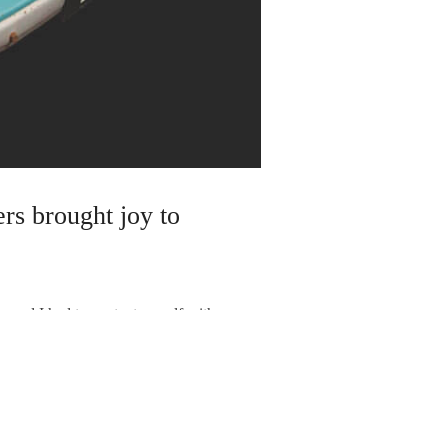
ers brought joy to
and I had to content myself with
ion them for my clients, they sell
in Pathfinders fetch about £5,500…