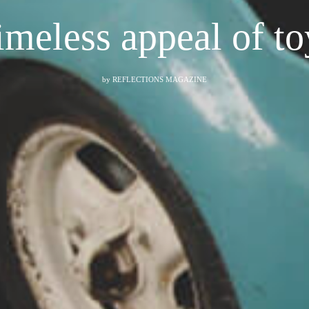
imeless appeal of to
by
REFLECTIONS MAGAZINE