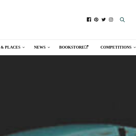
 & PLACES
NEWS
BOOKSTORE
COMPETITIONS