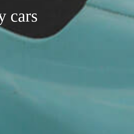
y cars