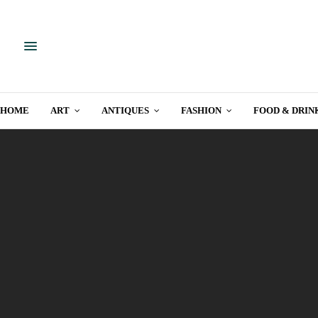
HOME
ART
ANTIQUES
FASHION
FOOD & DRIN