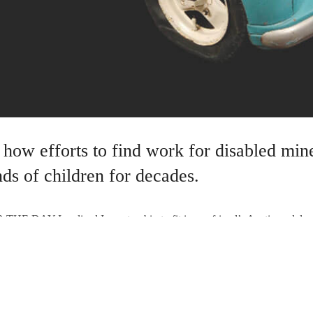
 how efforts to find work for disabled min
ds of children for decades.
AY I realised I was too big to fit in my friend’s Austin pedal car 
owadays, though, there is some compensation as when I am asked to auct
e for an Austin J40 in specialist auctions is about £3,500 and the Aust