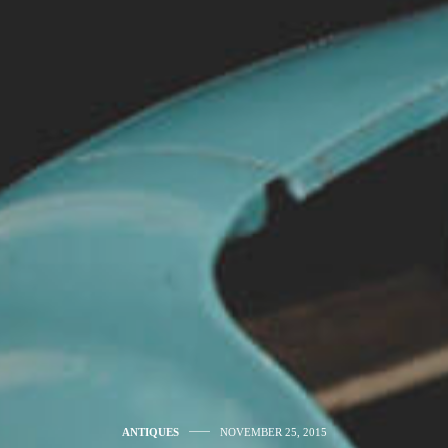
ANTIQUES
NOVEMBER 25, 2015