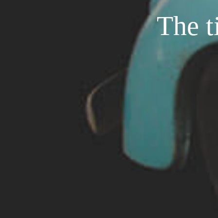
The t