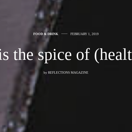
FOOD & DRINK
FEBRUARY 1, 2019
is the spice of (healt
by
REFLECTIONS MAGAZINE