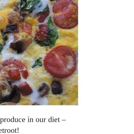
produce in our diet –
etroot!