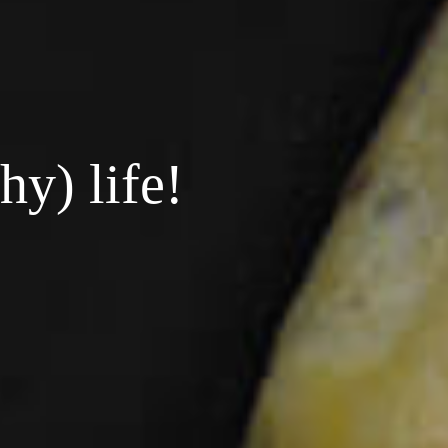
hy) life!