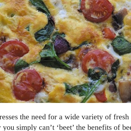
esses the need for a wide variety of fresh 
you simply can’t ‘beet’ the benefits of be