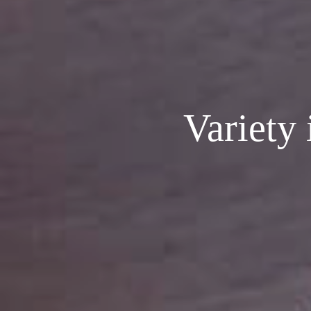
Variety 