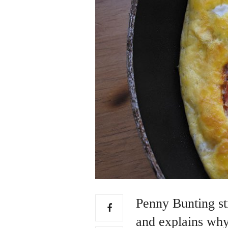
Penny Bunting str
and explains why 