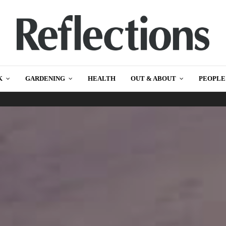
K
GARDENING
HEALTH
OUT & ABOUT
PEOPLE