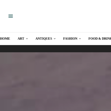
HOME
ART
ANTIQUES
FASHION
FOOD & DRIN