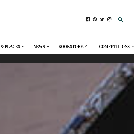
 & PLACES
NEWS
BOOKSTORE
COMPETITIONS