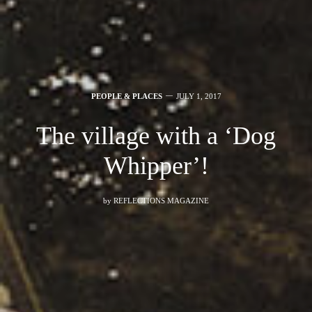
PEOPLE & PLACES
JULY 1, 2017
The village with a ‘Dog
Whipper’!
by
REFLECTIONS MAGAZINE