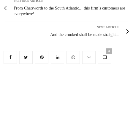
PREVIOUS ARTICLE
From Chatsworth to the South Atlantic... this firm’s customers are
everywhere!
NEXT ARTICLE
And the crooked shall be made straight...
0
You May Also Like