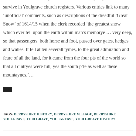
survive in Youlgrave church registers. Various entries link to many
‘unofficial’ comments, such as descriptions of the dreadful ‘Great
Snow’ of 1614/15 when the clerk recorded ‘the greatest snow
which ever fell upon the earth within man’s memorye … very deep,
so that passengers, both horse and foot, passed over gates, hedges
and walles. It fell at ten severall tymes, to the great admiration and
feare of all the land, for it came from the four pts of the world so
that all c’ntryes were full, yea the south p’te as well as these
mountaynes.’…
TAGS:
DERBYSHIRE HISTORY
,
DERBYSHIRE VILLAGE
,
DERBYSHIRE
YOULGRAVE
,
YOULGRAVE
,
YOULGREAVE
,
YOULGREAVE HISTORY