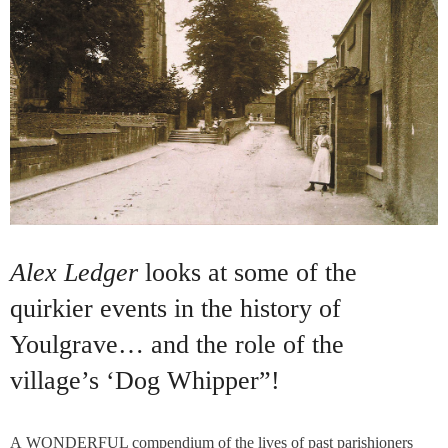
Alex Ledger
looks at some of the
quirkier events in the history of
Youlgrave… and the role of the
village’s ‘Dog Whipper”!
A WONDERFUL compendium of the lives of past parishioners