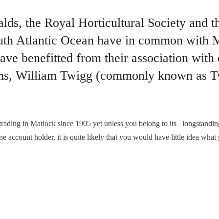
s, the Royal Horticultural Society and the
th Atlantic Ocean have in common with Ma
ave benefitted from their association with
rms, William Twigg (commonly known as T
ng in Matlock since 1905 yet unless you belong to its longstanding
ne account holder, it is quite likely that you would have little idea wh
WIGS DERBYSHIRE