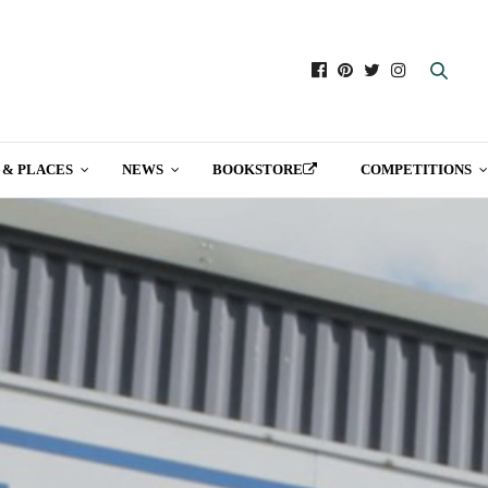
 & PLACES
NEWS
BOOKSTORE
COMPETITIONS