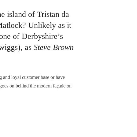
 island of Tristan da
tlock? Unlikely as it
 one of Derbyshire’s
wiggs), as
Steve Brown
 and loyal customer base or have
at goes on behind the modern façade on