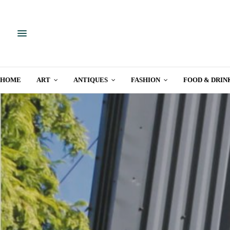
HOME
ART
ANTIQUES
FASHION
FOOD & DRIN