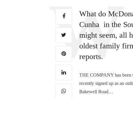
What do McDonald
Cunha in the Sou
might seem, all h
oldest family fi
reports.
THE COMPANY has been tradi
recently signed up as an onli
Bakewell Road…
TAGS:
DERBYSHIRE BUSINESS
,
T
0