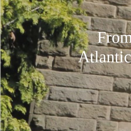
From
Atlanti