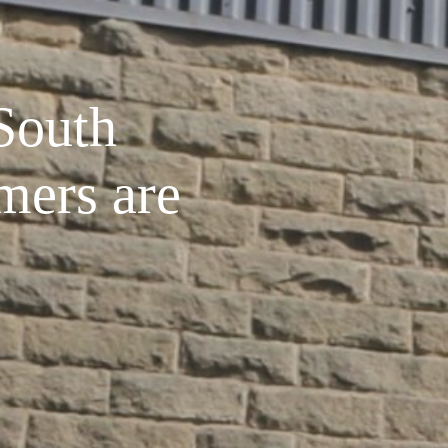
South
mers are