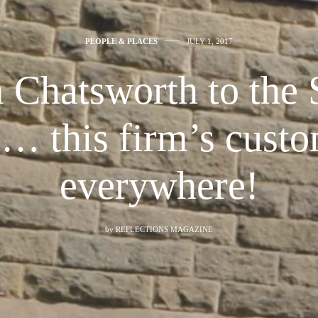
PEOPLE & PLACES
JULY 1, 2017
 Chatsworth to the 
c… this firm’s custo
everywhere!
by
REFLECTIONS MAGAZINE