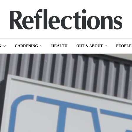
K
GARDENING
HEALTH
OUT & ABOUT
PEOPLE