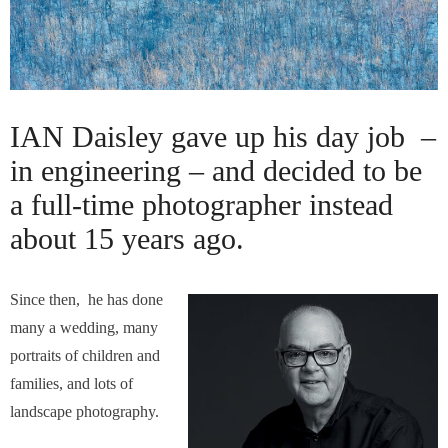
IAN Daisley gave up his day job –
in engineering – and decided to be
a full-time photographer instead
about 15 years ago.
Since then, he has done
many a wedding, many
portraits of children and
families, and lots of
landscape photography.