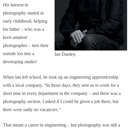
His interest in
photography started in
early childhood, helping
his father – who was a
keen amateur
photographer – turn their
outside loo into a
Ian Daisley.
developing studio!
When Ian left school, he took up an engineering apprenticeship
with a local company. “In those days, they sent us to work for a
short time in every department in the company – and there was a
photography section. I asked if I could be given a job there, but
there were sadly no vacancies.”
That meant a career in engineering – but photography was still a