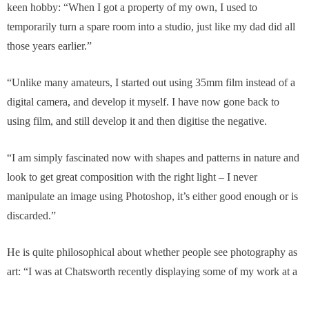
keen hobby: “When I got a property of my own, I used to
temporarily turn a spare room into a studio, just like my dad did all
those years earlier.”
“Unlike many amateurs, I started out using 35mm film instead of a
digital camera, and develop it myself. I have now gone back to
using film, and still develop it and then digitise the negative.
“I am simply fascinated now with shapes and patterns in nature and
look to get great composition with the right light – I never
manipulate an image using Photoshop, it’s either good enough or is
discarded.”
He is quite philosophical about whether people see photography as
art: “I was at Chatsworth recently displaying some of my work at a
Peak District Artisans exhibition and two people asked me what