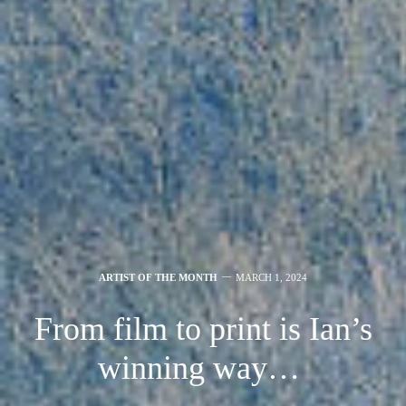
ARTIST OF THE MONTH
MARCH 1, 2024
From film to print is Ian’s
winning way…