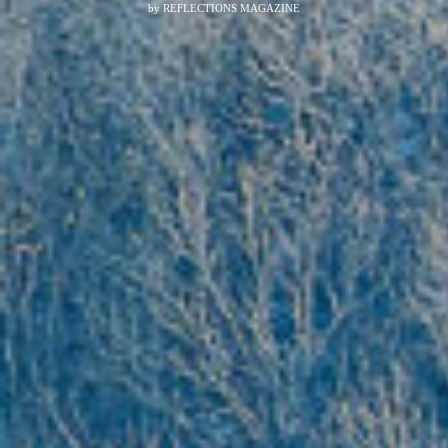
by
REFLECTIONS MAGAZINE