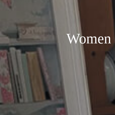
Women i