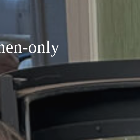
men-only