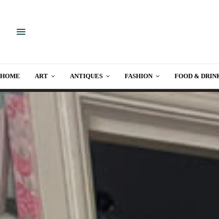
HOME
ART
ANTIQUES
FASHION
FOOD & DRIN