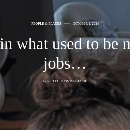
PEOPLE & PLACES
OCTOBER 1, 2024
n what used to be 
jobs…
by
REFLECTIONS MAGAZINE