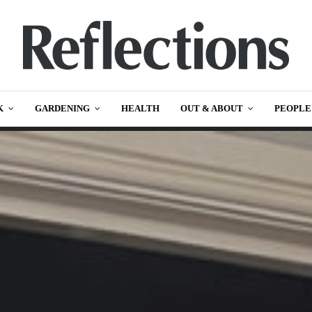
K
GARDENING
HEALTH
OUT & ABOUT
PEOPLE