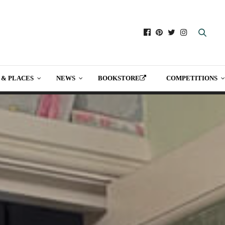
 & PLACES
NEWS
BOOKSTORE
COMPETITIONS