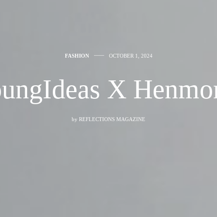
FASHION
OCTOBER 1, 2024
ungIdeas X Henmo
by
REFLECTIONS MAGAZINE