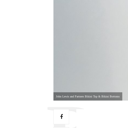
John Lewis and Partners Bikini Top & Bikini Bottoms