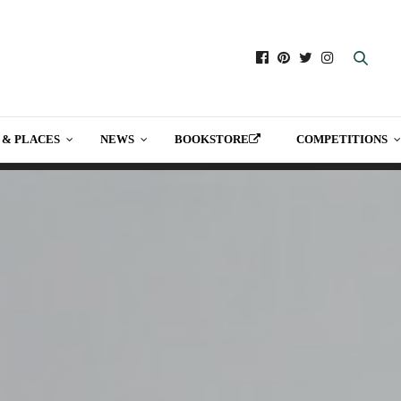
 & PLACES
NEWS
BOOKSTORE
COMPETITIONS