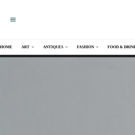
HOME
ART
ANTIQUES
FASHION
FOOD & DRIN