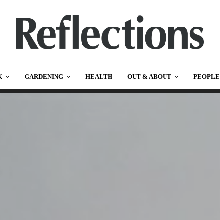
K
GARDENING
HEALTH
OUT & ABOUT
PEOPLE