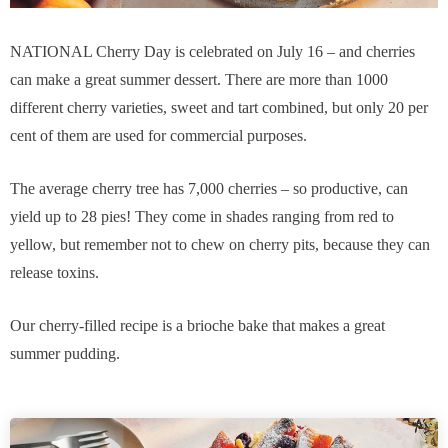
NATIONAL Cherry Day is celebrated on July 16 – and cherries
can make a great summer dessert. There are more than 1000
different cherry varieties, sweet and tart combined, but only 20 per
cent of them are used for commercial purposes.
The average cherry tree has 7,000 cherries – so productive, can
yield up to 28 pies! They come in shades ranging from red to
yellow, but remember not to chew on cherry pits, because they can
release toxins.
Our cherry-filled recipe is a brioche bake that makes a great
summer pudding.