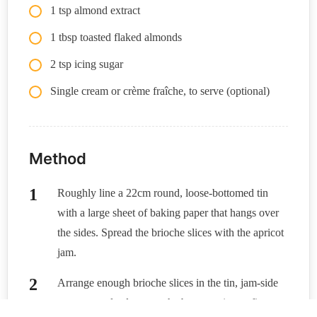
1 tsp almond extract
1 tbsp toasted flaked almonds
2 tsp icing sugar
Single cream or crème fraîche, to serve (optional)
Method
Roughly line a 22cm round, loose-bottomed tin
with a large sheet of baking paper that hangs over
the sides. Spread the brioche slices with the apricot
jam.
Arrange enough brioche slices in the tin, jam-side
up, to completely cover the base, tearing to fit.