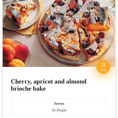
Print
Cherry, apricot and almond
brioche bake
Serves
10
People