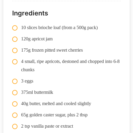
Ingredients
10 slices brioche loaf (from a 500g pack)
120g apricot jam
175g frozen pitted sweet cherries
4 small, ripe apricots, destoned and chopped into 6-8
chunks
3 eggs
375ml buttermilk
40g butter, melted and cooled slightly
65g golden caster sugar, plus 2 tbsp
2 tsp vanilla paste or extract