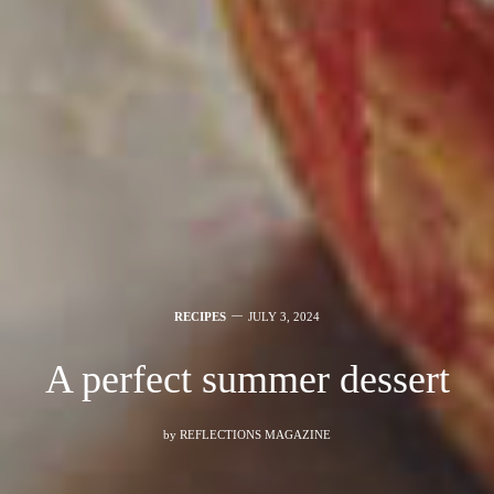
RECIPES
JULY 3, 2024
A perfect summer dessert
by
REFLECTIONS MAGAZINE