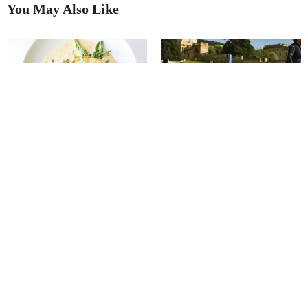
You May Also Like
Putting on the Ritz
Best in Show
Ube Matcha Crème Brûlée
The quiet power of pony therapy