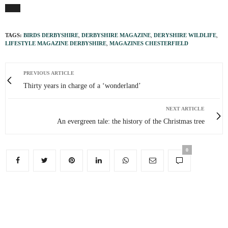
TAGS:
BIRDS DERBYSHIRE
,
DERBYSHIRE MAGAZINE
,
DERYSHIRE WILDLIFE
,
LIFESTYLE MAGAZINE DERBYSHIRE
,
MAGAZINES CHESTERFIELD
PREVIOUS ARTICLE
Thirty years in charge of a ‘wonderland’
NEXT ARTICLE
An evergreen tale: the history of the Christmas tree
0