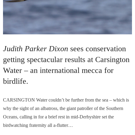
Judith Parker Dixon
sees conservation
getting spectacular results at Carsington
Water – an international mecca for
birdlife.
CARSINGTON Water couldn’t be further from the sea – which is
why the sight of an albatross, the giant patroller of the Southern
Oceans, calling in for a brief rest in mid-Derbyshire set the
birdwatching fraternity all a-flutter…