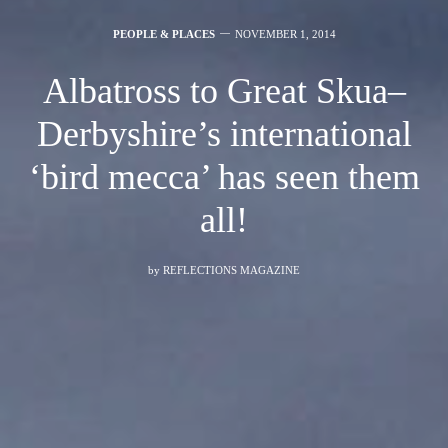
PEOPLE & PLACES
NOVEMBER 1, 2014
Albatross to Great Skua–
Derbyshire’s international
‘bird mecca’ has seen them
all!
by
REFLECTIONS MAGAZINE