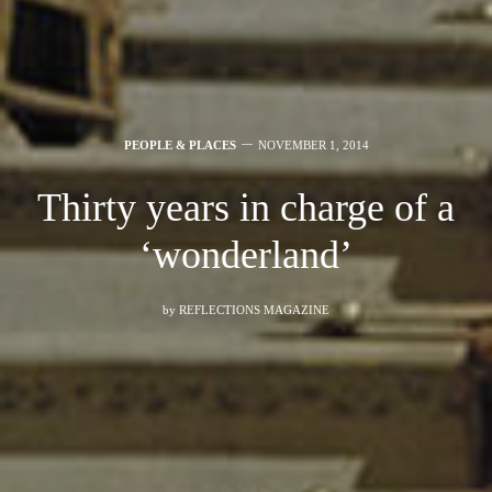
PEOPLE & PLACES
NOVEMBER 1, 2014
Thirty years in charge of a
‘wonderland’
by
REFLECTIONS MAGAZINE