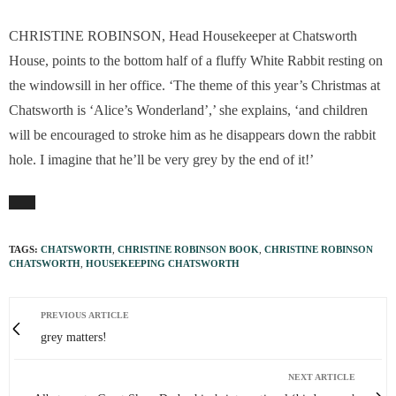
CHRISTINE ROBINSON, Head Housekeeper at Chatsworth
House, points to the bottom half of a fluffy White Rabbit resting on
the windowsill in her office. ‘The theme of this year’s Christmas at
Chatsworth is ‘Alice’s Wonderland’,’ she explains, ‘and children
will be encouraged to stroke him as he disappears down the rabbit
hole. I imagine that he’ll be very grey by the end of it!’
TAGS:
CHATSWORTH
,
CHRISTINE ROBINSON BOOK
,
CHRISTINE ROBINSON
CHATSWORTH
,
HOUSEKEEPING CHATSWORTH
PREVIOUS ARTICLE
grey matters!
NEXT ARTICLE