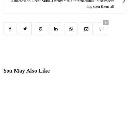
Albatross to Great Skua–Derbyshire’s international ‘bird mecca’
has seen them all!
0
You May Also Like
Meet Chatsworth’s ‘walking,
Why Chatsworth has a North