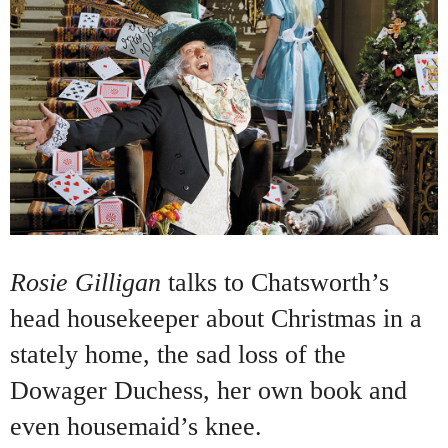
Rosie Gilligan
talks to Chatsworth’s
head housekeeper about Christmas in a
stately home, the sad loss of the
Dowager Duchess, her own book and
even housemaid’s knee.