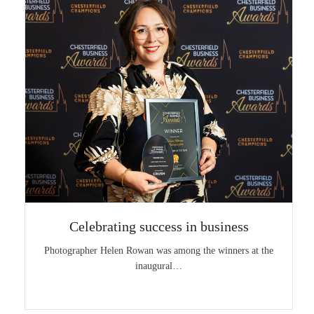
Celebrating success in business
Photographer Helen Rowan was among the winners at the
inaugural…