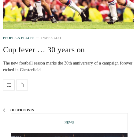
PEOPLE & PLACES
1 WEEK AGO
Cup fever … 30 years on
The new football season marks the 30th anniversary of a campaign forever
etched in Chesterfield…
OLDER POSTS
NEWS