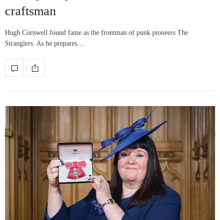
craftsman
Hugh Cornwell found fame as the frontman of punk pioneers The
Stranglers. As he prepares…