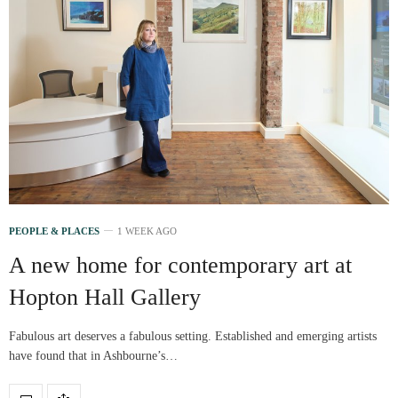
PEOPLE & PLACES
1 WEEK AGO
A new home for contemporary art at
Hopton Hall Gallery
Fabulous art deserves a fabulous setting. Established and emerging artists
have found that in Ashbourne’s…