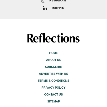
INSTAGRAM
LINKEDIN
HOME
ABOUT US
SUBSCRIBE
ADVERTISE WITH US
TERMS & CONDITIONS
PRIVACY POLICY
CONTACT US
SITEMAP