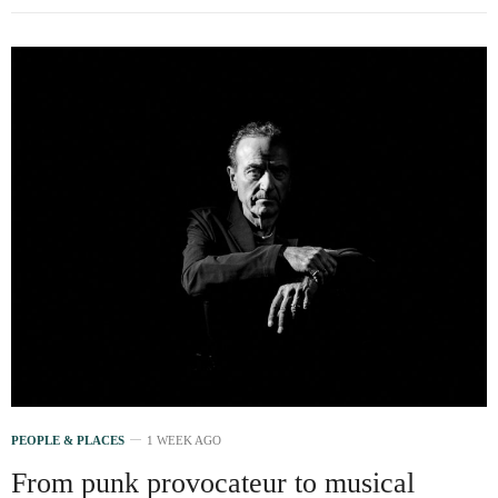
PEOPLE & PLACES
1 WEEK AGO
From punk provocateur to musical