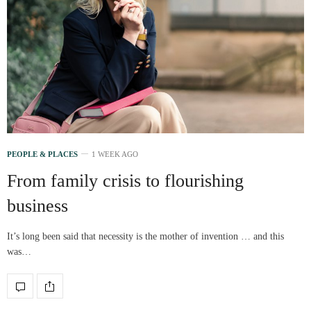
PEOPLE & PLACES
1 WEEK AGO
From family crisis to flourishing
business
It’s long been said that necessity is the mother of invention … and this
was…