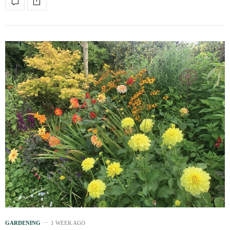
GARDENING
1 WEEK AGO