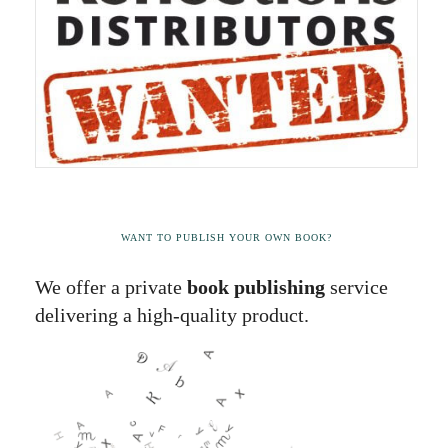
WANT TO PUBLISH YOUR OWN BOOK?
We offer a private
book publishing
service
delivering a high-quality product.