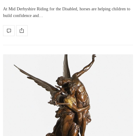
At Mid Derbyshire Riding for the Disabled, horses are helping children to
build confidence and…