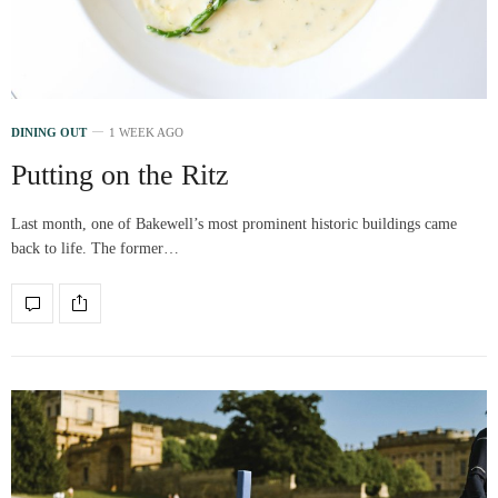
DINING OUT
1 WEEK AGO
Putting on the Ritz
Last month, one of Bakewell’s most prominent historic buildings came
back to life. The former…