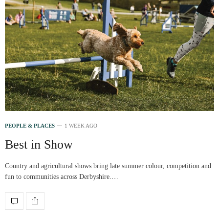
PEOPLE & PLACES
1 WEEK AGO
Best in Show
Country and agricultural shows bring late summer colour, competition and
fun to communities across Derbyshire.…