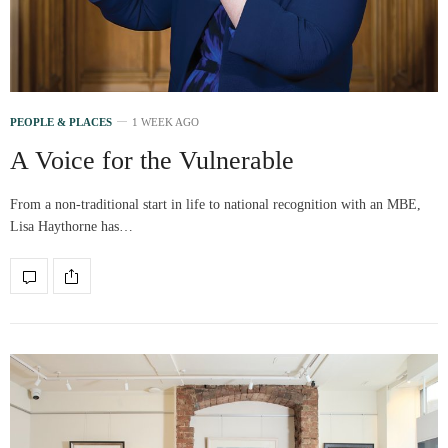
PEOPLE & PLACES
1 WEEK AGO
A Voice for the Vulnerable
From a non-traditional start in life to national recognition with an MBE,
Lisa Haythorne has…