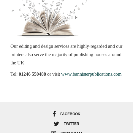
Our editing and design services are highly-regarded and our
printers also serve the majority of publishing houses around
the UK.
Tel:
01246 550488
or visit
www.bannisterpublications.com
FACEBOOK
TWITTER