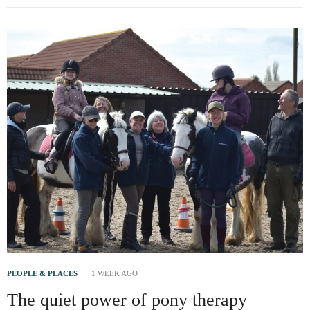
PEOPLE & PLACES
1 WEEK AGO
The quiet power of pony therapy