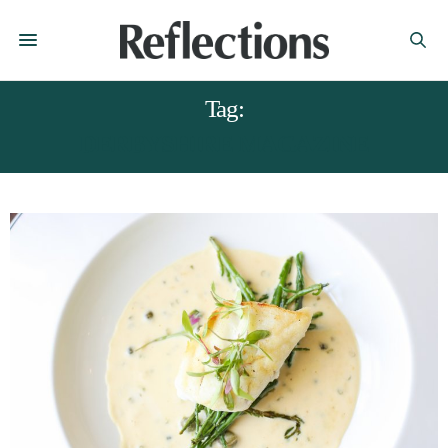
Tag:
DERBYSHIRE MAGAZINE