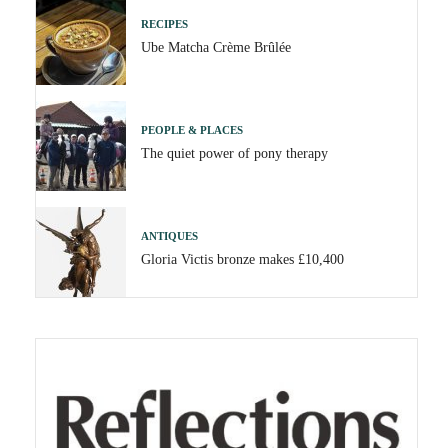
RECIPES
Ube Matcha Crème Brûlée
PEOPLE & PLACES
The quiet power of pony therapy
ANTIQUES
Gloria Victis bronze makes £10,400