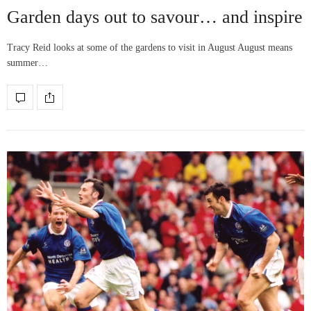
Garden days out to savour… and inspire
Tracy Reid looks at some of the gardens to visit in August August means
summer…