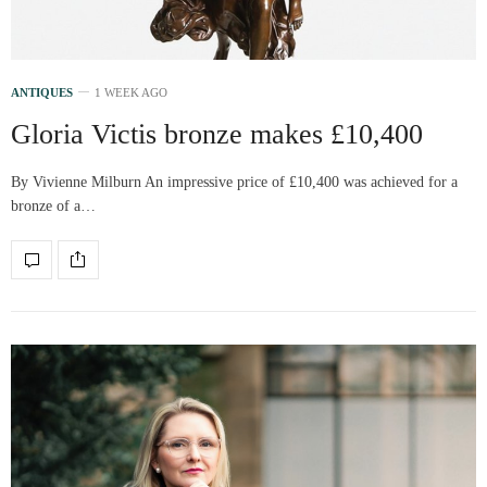
ANTIQUES
1 WEEK AGO
Gloria Victis bronze makes £10,400
By Vivienne Milburn An impressive price of £10,400 was achieved for a
bronze of a…