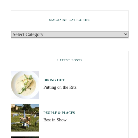
MAGAZINE CATEGORIES
LATEST POSTS
DINING OUT
Putting on the Ritz
PEOPLE & PLACES
Best in Show