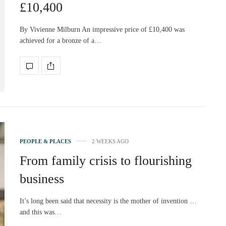
£10,400
By Vivienne Milburn An impressive price of £10,400 was
achieved for a bronze of a…
PEOPLE & PLACES
2 WEEKS AGO
From family crisis to flourishing
business
It’s long been said that necessity is the mother of invention …
and this was…