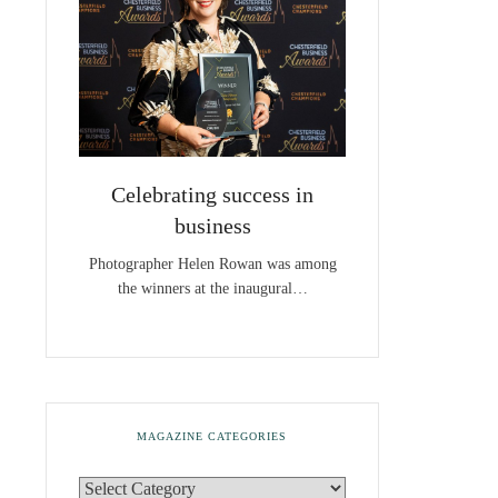
Celebrating success in
business
Photographer Helen Rowan was among
the winners at the inaugural…
MAGAZINE CATEGORIES