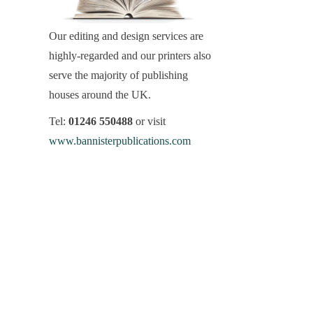
Our editing and design services are
highly-regarded and our printers also
serve the majority of publishing
houses around the UK.
Tel:
01246 550488
or visit
www.bannisterpublications.com