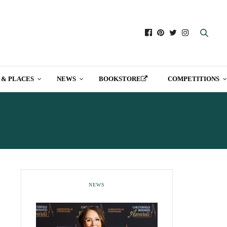
 & PLACES
NEWS
BOOKSTORE
COMPETITIONS
IELD
NEWS