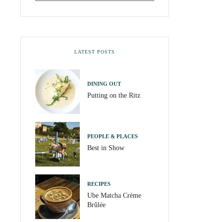
LATEST POSTS
DINING OUT
Putting on the Ritz
PEOPLE & PLACES
Best in Show
RECIPES
Ube Matcha Crème
Brûlée