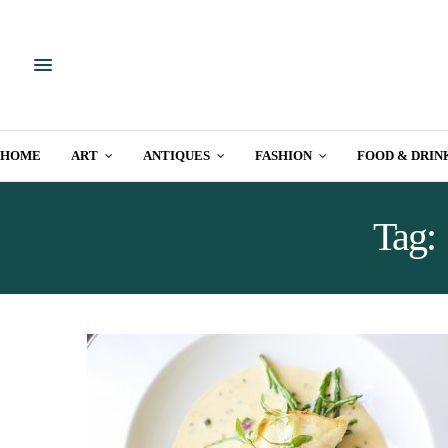
HOME
ART
ANTIQUES
FASHION
FOOD & DRIN
Tag: