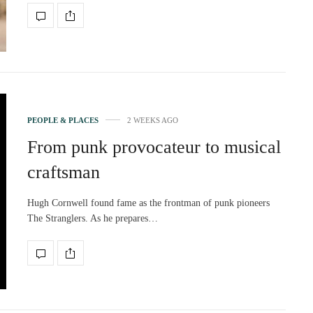
PEOPLE & PLACES
2 WEEKS AGO
From punk provocateur to musical
craftsman
Hugh Cornwell found fame as the frontman of punk pioneers
The Stranglers. As he prepares…