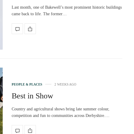
Last month, one of Bakewell’s most prominent historic buildings
came back to life. The former…
PEOPLE & PLACES
2 WEEKS AGO
Best in Show
Country and agricultural shows bring late summer colour,
competition and fun to communities across Derbyshire.…