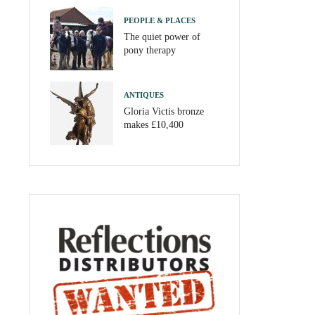
PEOPLE & PLACES
The quiet power of
pony therapy
ANTIQUES
Gloria Victis bronze
makes £10,400