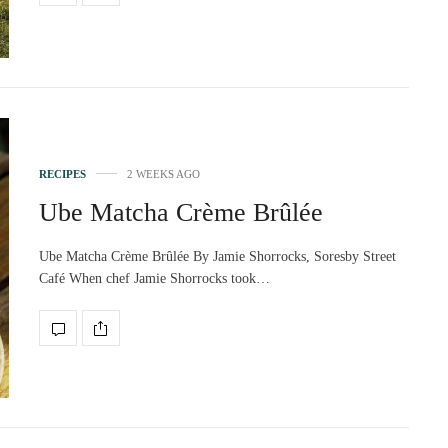
RECIPES
2 WEEKS AGO
Ube Matcha Crème Brûlée
Ube Matcha Crème Brûlée By Jamie Shorrocks, Soresby Street
Café When chef Jamie Shorrocks took…