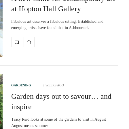
at Hopton Hall Gallery
Fabulous art deserves a fabulous setting. Established and
emerging artists have found that in Ashbourne’s…
GARDENING
2 WEEKS AGO
Garden days out to savour… and
inspire
Tracy Reid looks at some of the gardens to visit in August
August means summer…