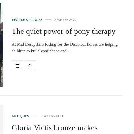
PEOPLE & PLACES
2 WEEKS AGO
The quiet power of pony therapy
At Mid Derbyshire Riding for the Disabled, horses are helping
children to build confidence and…
ANTIQUES
2 WEEKS AGO
Gloria Victis bronze makes