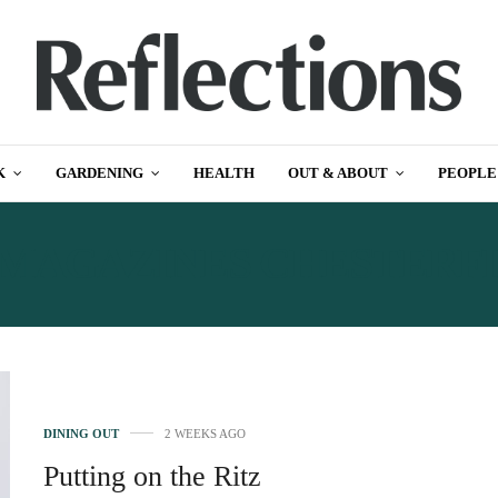
K
GARDENING
HEALTH
OUT & ABOUT
PEOPLE
MAGAZINES CHESTERF
DINING OUT
2 WEEKS AGO
Putting on the Ritz