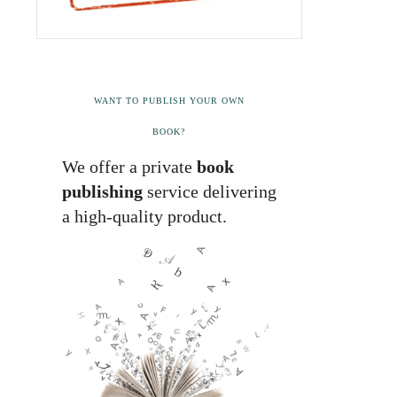
WANT TO PUBLISH YOUR OWN
BOOK?
We offer a private
book
publishing
service delivering
a high-quality product.