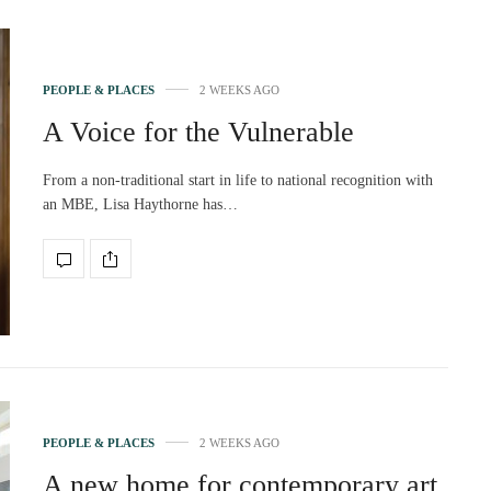
PEOPLE & PLACES
2 WEEKS AGO
A Voice for the Vulnerable
From a non-traditional start in life to national recognition with
an MBE, Lisa Haythorne has…
PEOPLE & PLACES
2 WEEKS AGO
A new home for contemporary art