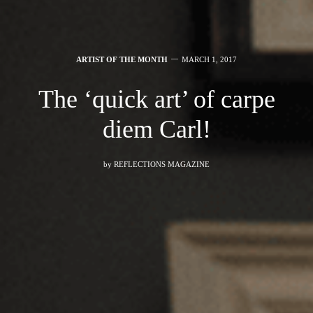
ARTIST OF THE MONTH
MARCH 1, 2017
The ‘quick art’ of carpe
diem Carl!
by
REFLECTIONS MAGAZINE