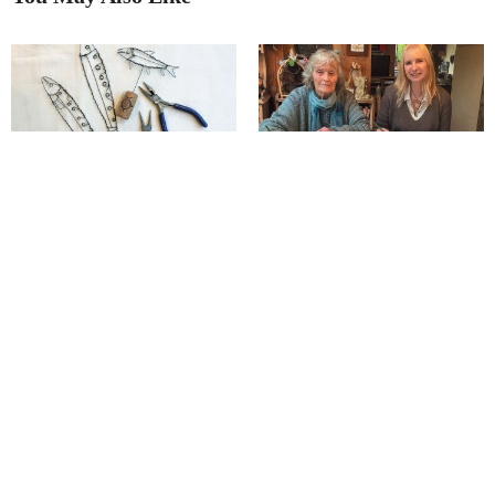
Bigger and better: Bonsall Arts
The remarkable effect of a ‘tigers
Trail!
in torment’ story on a Matlock
artist
Junction Arts launches its
Richard has ‘captured our
‘Postcard Show’!
seasons’ in unique style