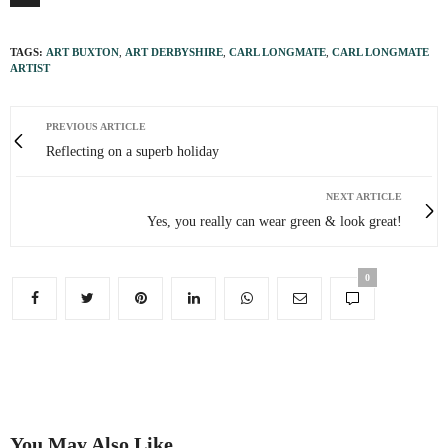
TAGS:
ART BUXTON
,
ART DERBYSHIRE
,
CARL LONGMATE
,
CARL LONGMATE
ARTIST
PREVIOUS ARTICLE
Reflecting on a superb holiday
NEXT ARTICLE
Yes, you really can wear green & look great!
0
You May Also Like