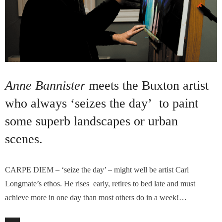
Anne Bannister
meets the Buxton artist
who always ‘seizes the day’ to paint
some superb landscapes or urban
scenes.
CARPE DIEM – ‘seize the day’ – might well be artist Carl
Longmate’s ethos. He rises early, retires to bed late and must
achieve more in one day than most others do in a week!…