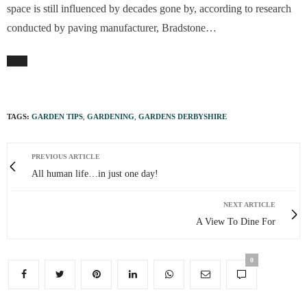
space is still influenced by decades gone by, according to research
conducted by paving manufacturer, Bradstone…
TAGS:
GARDEN TIPS
,
GARDENING
,
GARDENS DERBYSHIRE
PREVIOUS ARTICLE
All human life…in just one day!
NEXT ARTICLE
A View To Dine For
0