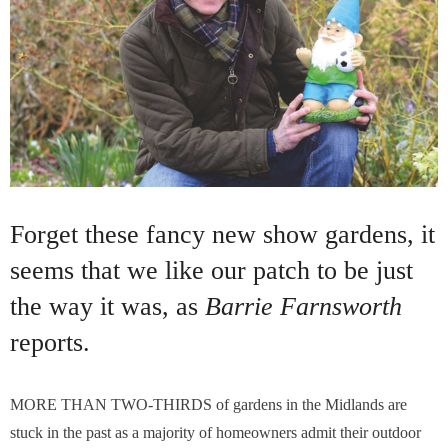
Forget these fancy new show gardens, it
seems that we like our patch to be just
the way it was, as
Barrie Farnsworth
reports.
MORE THAN TWO-THIRDS of gardens in the Midlands are
stuck in the past as a majority of homeowners admit their outdoor