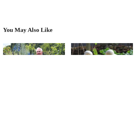
You May Also Like
Transforming a garden into an
Meet Chatsworth’s ‘walking,
art gallery
talking, gardening encyclopedia’