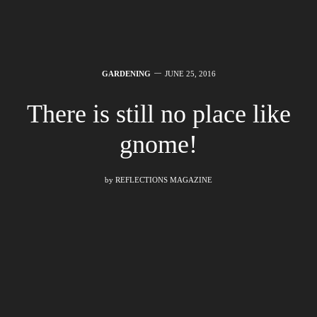
GARDENING
JUNE 25, 2016
There is still no place like
gnome!
by
REFLECTIONS MAGAZINE