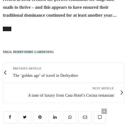
snails to thrive – and this appears to have ensured their
traditional dominance continued for at least another year…
TAGS:
DERBYSHIRE GARDENING
PREVIOUS ARTICLE
The ‘golden age’ of travel in Derbyshire
NEXT ARTICLE
A taste of luxury from Casa Hotel’s Cocina restaurant
0