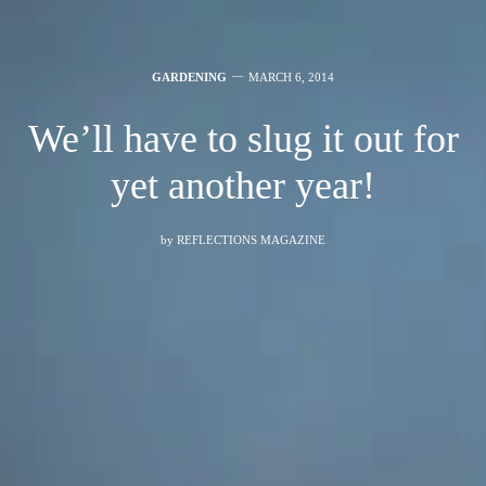
GARDENING
MARCH 6, 2014
We’ll have to slug it out for
yet another year!
by
REFLECTIONS MAGAZINE