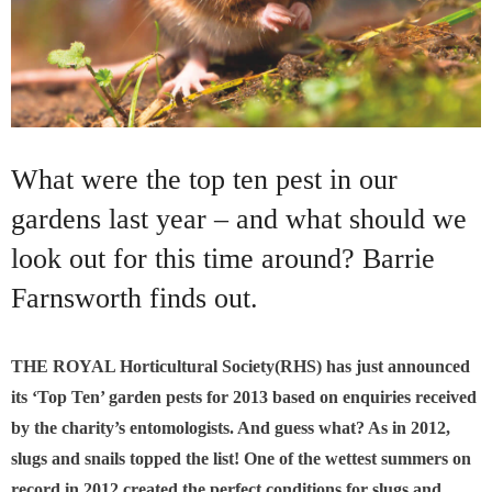
What were the top ten pest in our
gardens last year – and what should we
look out for this time around? Barrie
Farnsworth finds out.
THE ROYAL Horticultural Society(RHS) has just announced
its ‘Top Ten’ garden pests for 2013 based on enquiries received
by the charity’s entomologists. And guess what? As in 2012,
slugs and snails topped the list! One of the wettest summers on
record in 2012 created the perfect conditions for slugs and