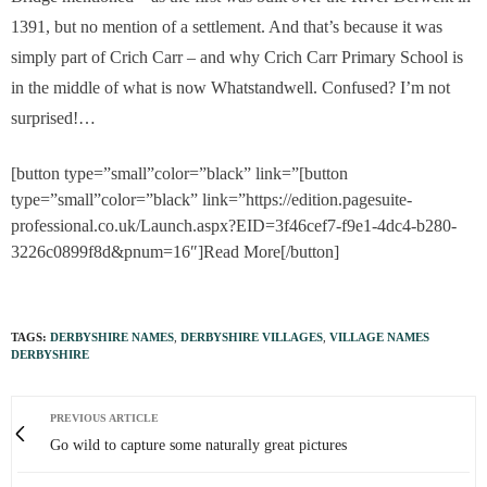
1391, but no mention of a settlement. And that’s because it was
simply part of Crich Carr – and why Crich Carr Primary School is
in the middle of what is now Whatstandwell. Confused? I’m not
surprised!…
[button type=”small”color=”black” link=”[button
type=”small”color=”black” link=”https://edition.pagesuite-
professional.co.uk/Launch.aspx?EID=3f46cef7-f9e1-4dc4-b280-
3226c0899f8d&pnum=16″]Read More[/button]
TAGS:
DERBYSHIRE NAMES
,
DERBYSHIRE VILLAGES
,
VILLAGE NAMES
DERBYSHIRE
PREVIOUS ARTICLE
Go wild to capture some naturally great pictures