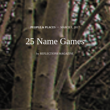
PEOPLE & PLACES
MARCH 1, 2017
25 Name Games
by
REFLECTIONS MAGAZINE