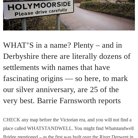
WHAT’S in a name? Plenty – and in
Derbyshire there are literally dozens of
settlements with names that have
fascinating origins — so here, to mark
our silver anniversary, are 25 of the
very best. Barrie Farnsworth reports
CHECK any map before the Victorian era, and you will not find a
place called WHATSTANDWELL. You might find Whatstandwell
Bridge mentioned – as the first was built over the River Derwent in