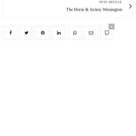
NEXT ARTICLE
The Horse & Jockey Wessington
0
You May Also Like
Edensor: Even ‘model villages’