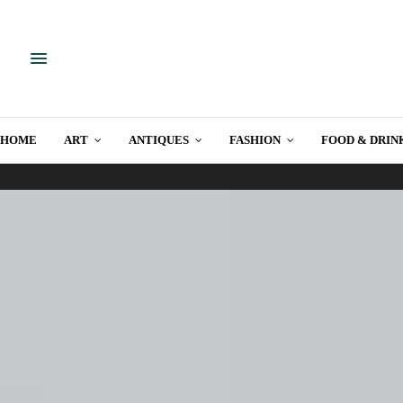
HOME
ART
ANTIQUES
FASHION
FOOD & DRIN