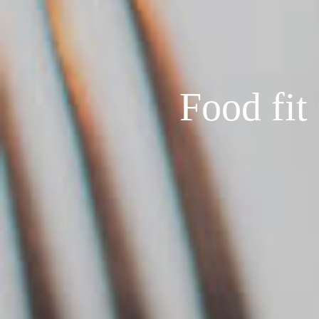
Food fit