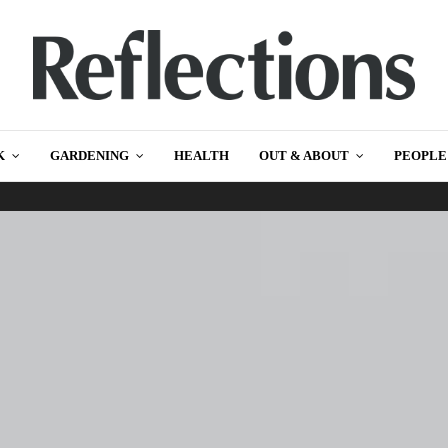
K
GARDENING
HEALTH
OUT & ABOUT
PEOPLE