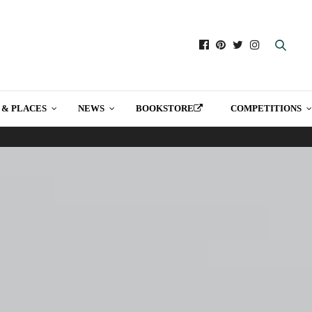
 & PLACES
NEWS
BOOKSTORE
COMPETITIONS