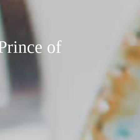
Prince of