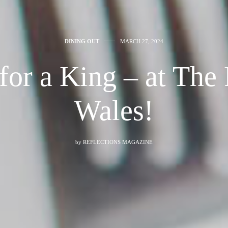
DINING OUT
MARCH 27, 2024
 for a King – at The 
Wales!
by
REFLECTIONS MAGAZINE