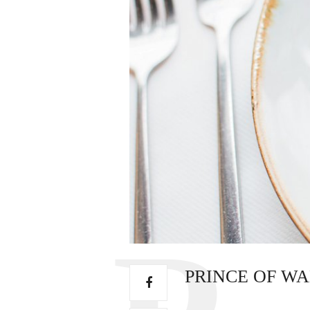
PRINCE OF WA