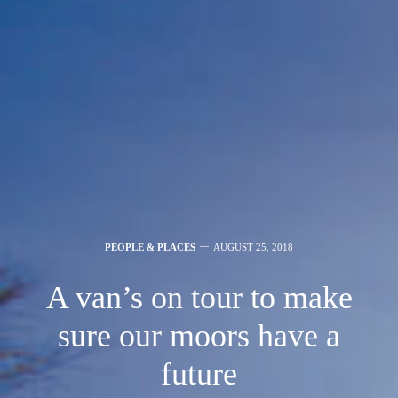
PEOPLE & PLACES
AUGUST 25, 2018
A van’s on tour to make
sure our moors have a
future