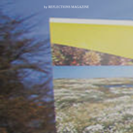
by
REFLECTIONS MAGAZINE