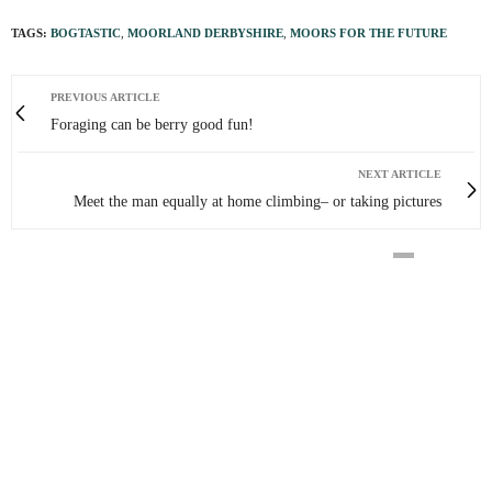
TAGS:
BOGTASTIC
,
MOORLAND DERBYSHIRE
,
MOORS FOR THE FUTURE
PREVIOUS ARTICLE
Foraging can be berry good fun!
NEXT ARTICLE
Meet the man equally at home climbing– or taking pictures
0