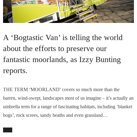
A ‘Bogtastic Van’ is telling the world
about the efforts to preserve our
fantastic moorlands, as Izzy Bunting
reports.
THE TERM ‘MOORLAND’ covers so much more than the
barren, wind-swept, landscapes most of us imagine – it’s actually an
umbrella term for a range of fascinating habitats, including ‘blanket
bogs’, rock screes, sandy heaths and even grassland…