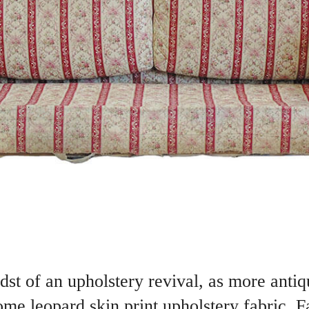
st of an upholstery revival, as more antiqu
me leopard skin print upholstery fabric. F