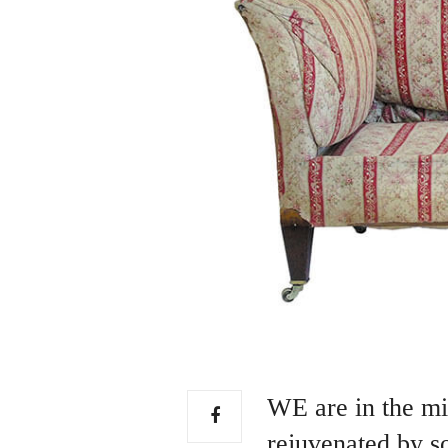
WE are in the mid
rejuvenated by so