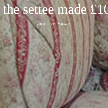
s the settee made £1
by
REFLECTIONS MAGAZINE