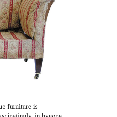
e furniture is
ascinatingly, in bygone