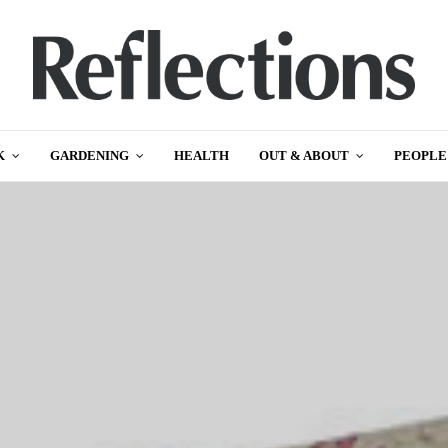
K
GARDENING
HEALTH
OUT & ABOUT
PEOPLE