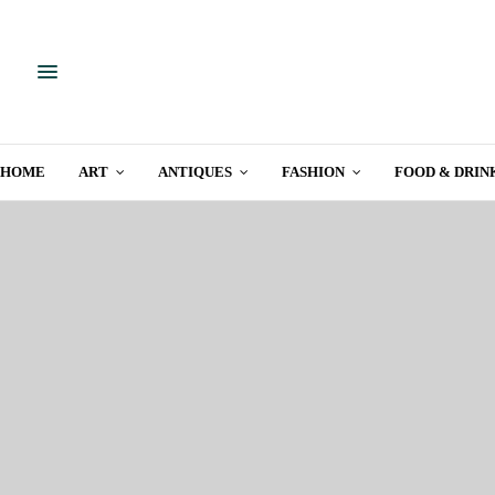
HOME
ART
ANTIQUES
FASHION
FOOD & DRIN