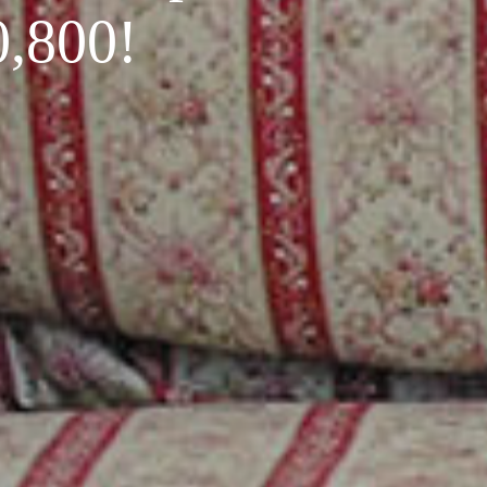
0,800!