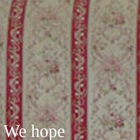
? We hope