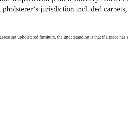
 upholsterer’s jurisdiction included carpets,
ssessing upholstered furniture, the understanding is that if a piece has s
pholstery is padded with horse hair and has no metal springs.
ll never be forgotten
Victorian van