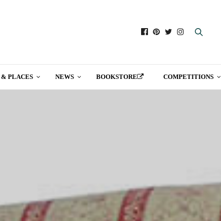
 & PLACES
NEWS
BOOKSTORE
COMPETITIONS