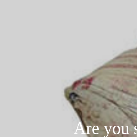
Are you 