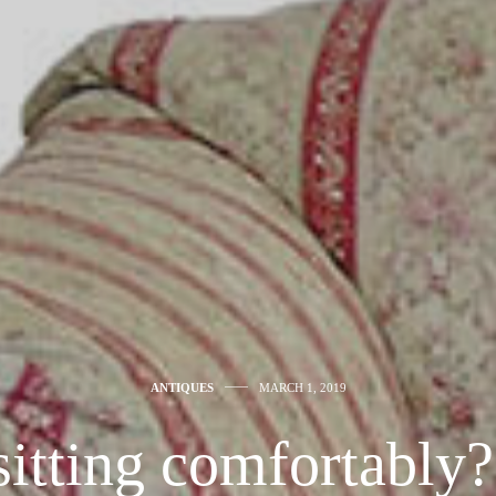
ANTIQUES
MARCH 1, 2019
sitting comfortably