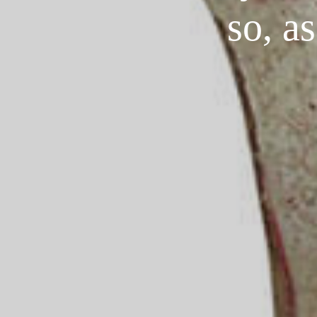
so, a