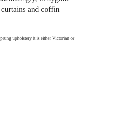
 curtains and coffin
prung upholstery it is either Victorian or
NEXT ARTICLE
dalism? No, they’re warding off evil!