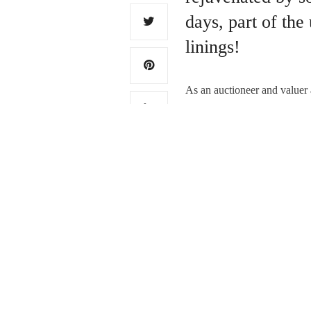
days, part of the
linings!
As an auctioneer and valuer a
later, as original Georgian u
Read More
PREVIOUS ARTICLE
Farewell, Gordon, you’
0